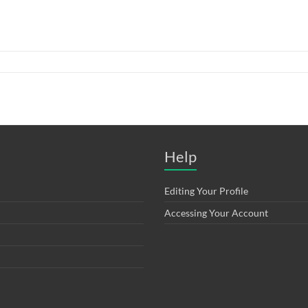
Help
Editing Your Profile
Accessing Your Account