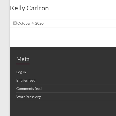
Kelly Carlton
October 4, 2020
Meta
Log in
Entries feed
Comments feed
WordPress.org