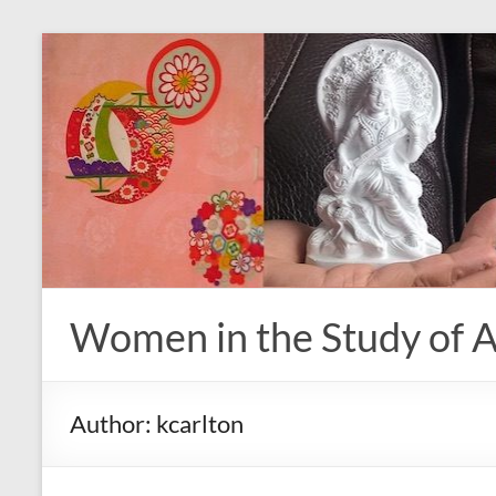
Skip
to
content
Women in the Study of A
Author:
kcarlton