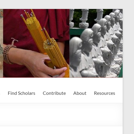
s
Find Scholars
Contribute
About
Resources