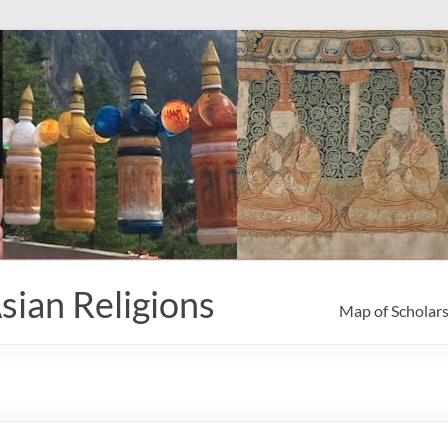
sian Religions
Map of Scholar