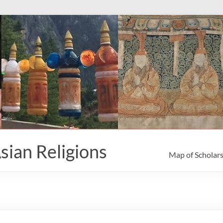
sian Religions
Map of Scholar