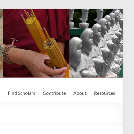
s
Find Scholars
Contribute
About
Resources