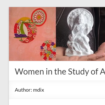
Skip
to
content
Women in the Study of A
Author:
mdix