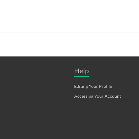
Help
Editing Your Profile
Accessing Your Account