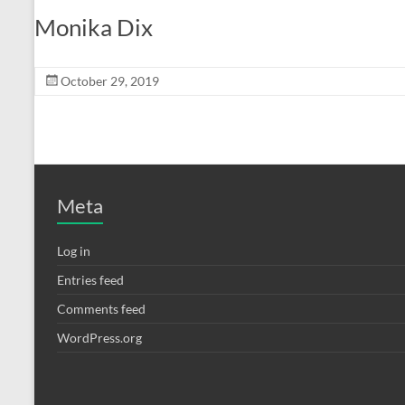
Monika Dix
October 29, 2019
Meta
Log in
Entries feed
Comments feed
WordPress.org