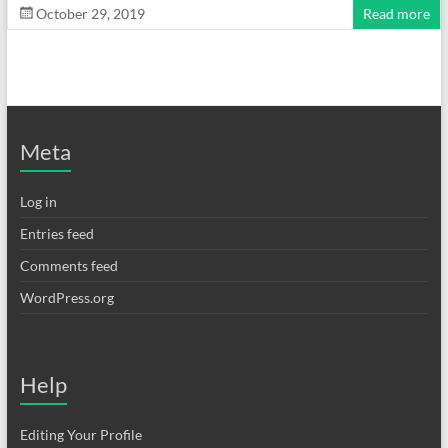
October 29, 2019
Read more
Meta
Log in
Entries feed
Comments feed
WordPress.org
Help
Editing Your Profile