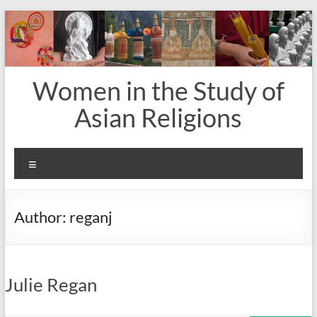
Skip
to
content
Women in the Study of
Asian Religions
Menu
Author:
reganj
Julie Regan