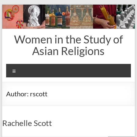
Skip
to
content
Women in the Study of
Asian Religions
Menu
Author:
rscott
Rachelle Scott