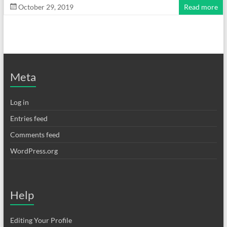
October 29, 2019
Read more
Meta
Log in
Entries feed
Comments feed
WordPress.org
Help
Editing Your Profile