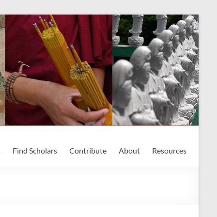
s
Find Scholars
Contribute
About
Resources