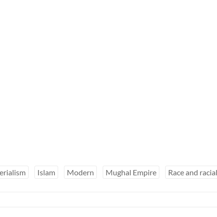
erialism
Islam
Modern
Mughal Empire
Race and racia