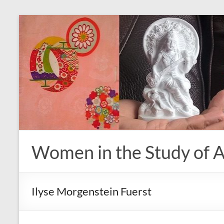
Skip
to
content
Women in the Study of A
Ilyse Morgenstein Fuerst