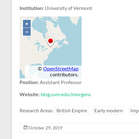
Institution:
University of Vermont
Position:
Assistant Professor
Website:
blog.uvm.edu/imorgens
Research Areas:
British Empire
Early modern
Imp
October 29, 2019