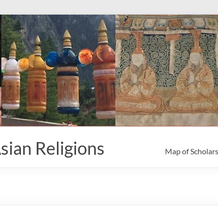
sian Religions
Map of Scholar