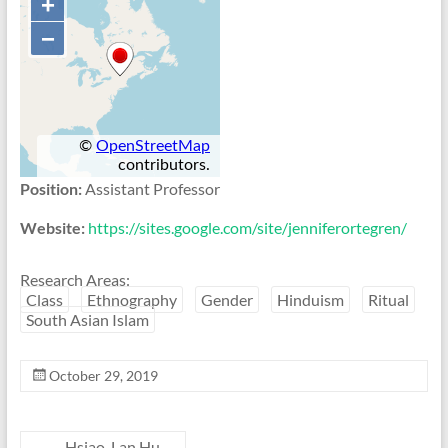
Position:
Assistant Professor
Website:
https://sites.google.com/site/jenniferortegren/
Research Areas:
Class
Ethnography
Gender
Hinduism
Ritual
South Asian Islam
October 29, 2019
←
Hsiao-Lan Hu