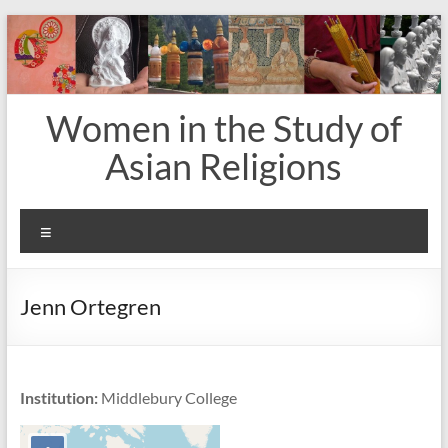
Skip
to
content
Women in the Study of
Asian Religions
Menu
Jenn Ortegren
Institution:
Middlebury College