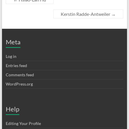
Kerstin Radde-Antweiler
→
Meta
Log in
Entries feed
Comments feed
WordPress.org
Help
Editing Your Profile