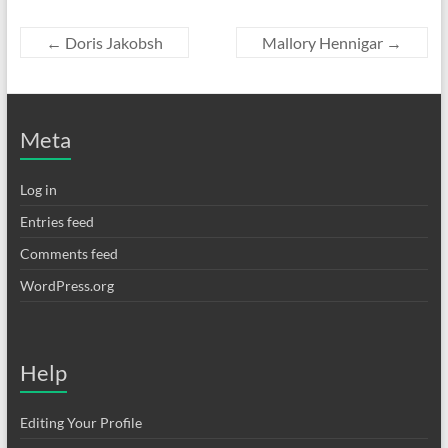
←
Doris Jakobsh
Mallory Hennigar
→
Meta
Log in
Entries feed
Comments feed
WordPress.org
Help
Editing Your Profile