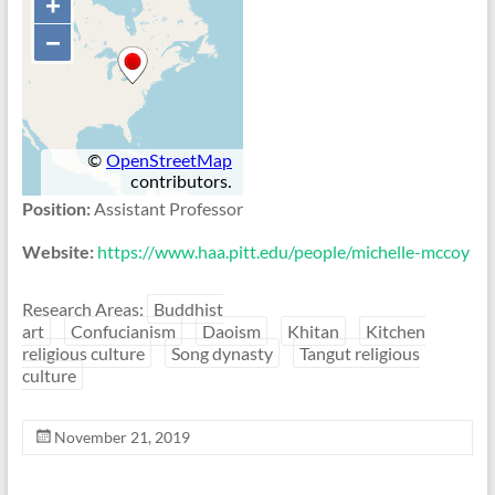
Position:
Assistant Professor
Website:
https://www.haa.pitt.edu/people/michelle-mccoy
Research Areas:
Buddhist
art
Confucianism
Daoism
Khitan
Kitchen
religious culture
Song dynasty
Tangut religious
culture
November 21, 2019