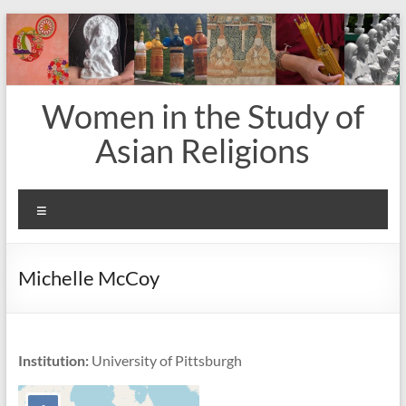
Skip
to
content
Women in the Study of
Asian Religions
Menu
Michelle McCoy
Institution:
University of Pittsburgh