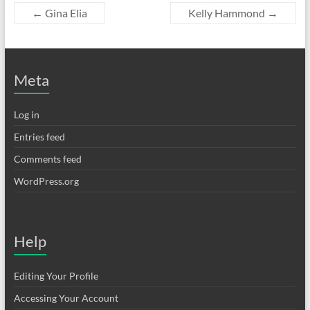
←
Gina Elia
Kelly Hammond
→
Meta
Log in
Entries feed
Comments feed
WordPress.org
Help
Editing Your Profile
Accessing Your Account