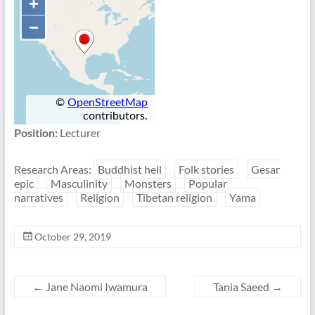
Position:
Lecturer
Research Areas:
Buddhist hell
Folk stories
Gesar
epic
Masculinity
Monsters
Popular
narratives
Religion
Tibetan religion
Yama
October 29, 2019
←
Jane Naomi Iwamura
Tania Saeed
→