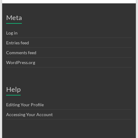
Meta
Log in
Entries feed
Comments feed
WordPress.org
Help
Editing Your Profile
Accessing Your Account