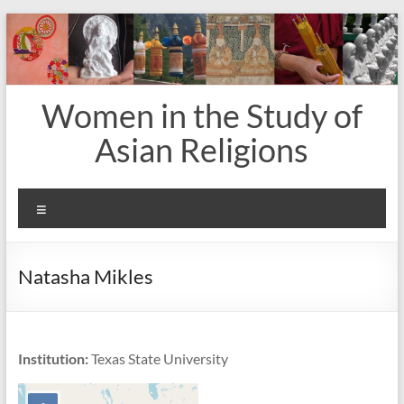
Skip
to
content
Women in the Study of
Asian Religions
Menu
Natasha Mikles
Institution:
Texas State University