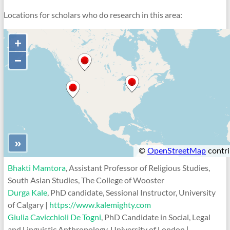
Locations for scholars who do research in this area:
Bhakti Mamtora
, Assistant Professor of Religious Studies,
South Asian Studies, The College of Wooster
Durga Kale
, PhD candidate, Sessional Instructor, University
of Calgary |
https://www.kalemighty.com
Giulia Cavicchioli De Togni
, PhD Candidate in Social, Legal
and Linguistic Anthropology, University of London |