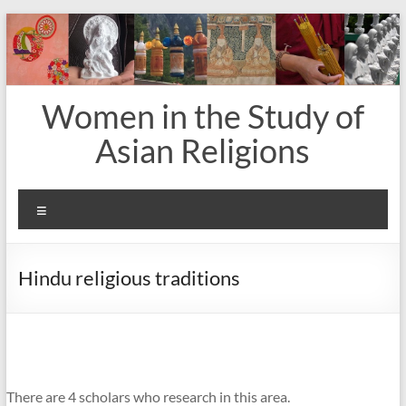
Skip
to
content
Women in the Study of
Asian Religions
Menu
Hindu religious traditions
There are 4 scholars who research in this area.