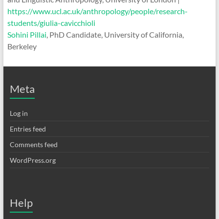
https://www.ucl.ac.uk/anthropology/people/research-
students/giulia-cavicchioli
Sohini Pillai
, PhD Candidate, University of California,
Berkeley
Meta
Log in
Entries feed
Comments feed
WordPress.org
Help