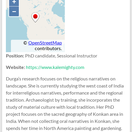
Position:
PhD candidate, Sessional Instructor
Website:
https://www.kalemighty.com
Durga’s research focuses on the religious narratives on
landscape. She is currently studying the west coast of India
for interreligious narratives, performance and the regional
tradition. Archaeologist by training, she incorporates the
study of material culture with local tradition. Her PhD
project focuses on the sacred geography of Konkan area in
India. When not collecting oral narratives in Konkan, she
spends her time in North America painting and gardening.