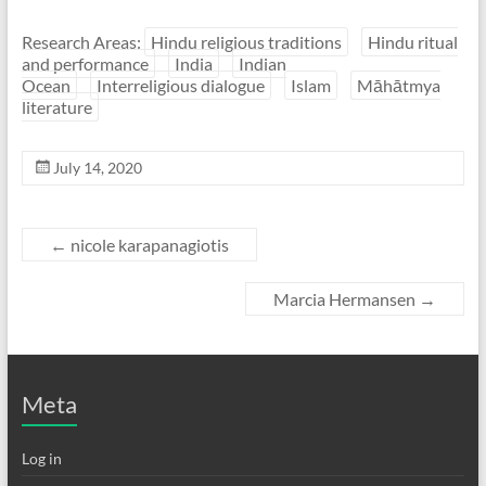
Research Areas:
Hindu religious traditions
Hindu ritual
and performance
India
Indian
Ocean
Interreligious dialogue
Islam
Māhātmya
literature
July 14, 2020
←
nicole karapanagiotis
Marcia Hermansen
→
Meta
Log in