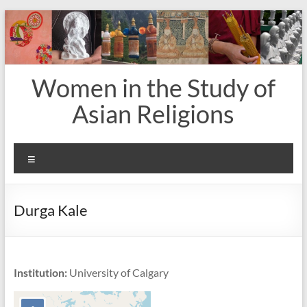
Skip
to
content
Women in the Study of
Asian Religions
Menu
Durga Kale
Institution:
University of Calgary