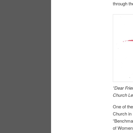
through t
“Dear Fri
Church Lea
One of the
Church in 
“Benchmar
of Women 