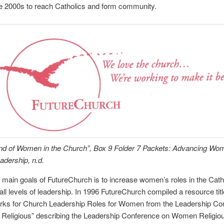
he 2000s to reach Catholics and form community.
end of Women in the Church”, Box 9 Folder 7 Packets: Advancing Wo
dership, n.d.
 main goals of FutureChurch is to increase women’s roles in the Cath
all levels of leadership. In 1996 FutureChurch compiled a resource tit
ks for Church Leadership Roles for Women from the Leadership Co
Religious” describing the Leadership Conference on Women Religi