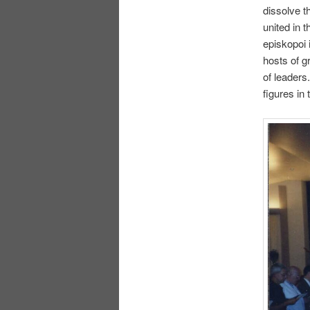
dissolve t
united in t
episkopoi i
hosts of g
of leaders
figures in