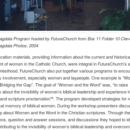
agdala Program hosted by FutureChurch from Box 11 Folder 10 Clev
agdala Photos, 2004
ation materials, providing information about the current and historica
t of women in the Catholic Church, were integral in FutureChurch’s ef
riesthood. FutureChurch also put together various programs to enco
 involvement, especially women and laypeople. One example is “
Bridging the Gap”. The goal of “Women and the Word” was, “to raise
about the invisibility of women’s biblical leadership and experience 
and scripture proclamation”
. The program developed strategies for r
8
ical memory of biblical women. During the workshop presenters discu
p about Women and the Word in the Christian scriptures. Through th
ons, question and answer sessions, and discussions they hoped to id
tributing to the invisibility of women’s biblical leadership and overco