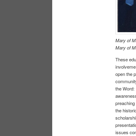
Mary of M
Mary of M
These educ
involvemen
open the p
community
the Word: 
awareness 
preaching 
the histor
scholarshi
presentati
issues con