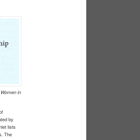
g Women in
of
ated by
et lists
s. The