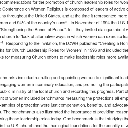
recommendations for the promotion of church leadership roles for w
p Conference on Women Religious is composed of leaders of active o
uns throughout the United States, and at the time it represented more
men and 94% of the country’s nuns
. In November of 1994 the U.S. 
2
“Strengthening the Bonds of Peace”. In it they invited dialogue about
he church to “look at alternative ways in which women can exercise le
”
. Responding to the invitation, the LCWR published “Creating a Ho
3
s for Church Leadership Roles for Women” in 1996 and included the
 for measuring Church efforts to make leadership roles more availa
hmarks included recruiting and appointing women to significant lead
 engaging women in seminary education, and promoting the participati
ublic ministry of the local church and recording this progress. Part of
t of women included benchmarks measuring the protections all em
xamples of protection were just compensation, benefits, and advocat
 The benchmarks also illustrated the importance of providing reason
ng these leadership roles today. One benchmark is that studying the
n the U.S. church and the theological foundations for the equality o