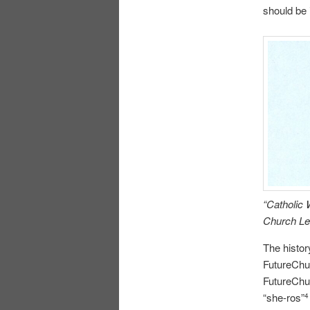
should be 
“Catholic
Church Lea
The histor
FutureChu
FutureChu
“she-ros”
4