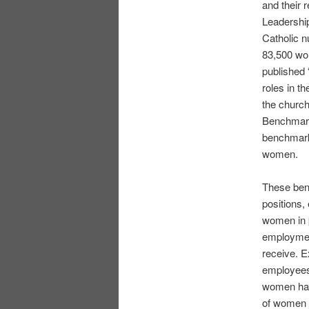
and their 
Leadershi
Catholic n
83,500 wo
published 
roles in t
the church
Benchmark
benchmarks
women.
These benc
positions,
women in p
employmen
receive. E
employees.
women havi
of women i