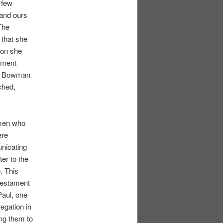
 few
 and ours
The
 that she
son she
onment
ea Bowman
ched,
omen who
ere
unicating
er to the
. This
 Testament
Paul, one
egation in
ing them to