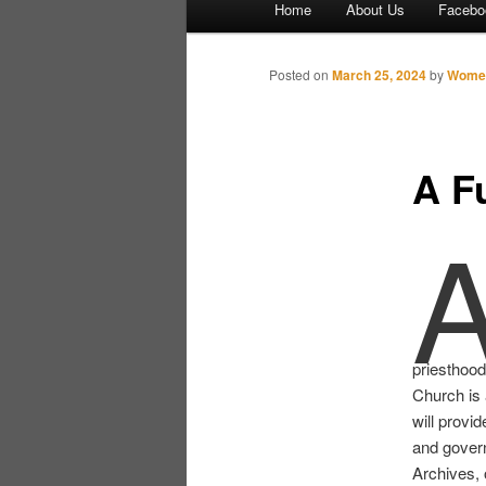
Home
About Us
Facebo
Skip to primary content
Skip to secondary content
Posted on
March 25, 2024
by
Women
A F
priesthood
Church is 
will provid
and gover
Archives,