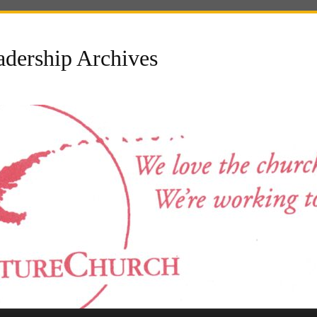
dership Archives