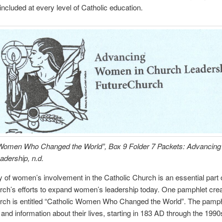
included at every level of Catholic education.
 Women Who Changed the World”, Box 9 Folder 7 Packets: Advancin
dership, n.d.
y of women’s involvement in the Catholic Church is an essential part 
rch’s efforts to expand women’s leadership today. One pamphlet cre
rch is entitled “Catholic Women Who Changed the World”. The pamphl
and information about their lives, starting in 183 AD through the 1990