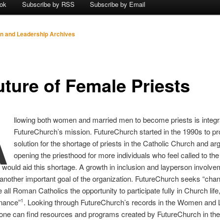
ok
Subscribe by RSS
Subscribe by Email
 and Leadership Archives
uture of Female Priests
A
llowing both women and married men to become priests is integra
FutureChurch’s mission. FutureChurch started in the 1990s to pr
solution for the shortage of priests in the Catholic Church and ar
opening the priesthood for more individuals who feel called to the
 would aid this shortage. A growth in inclusion and layperson involve
another important goal of the organization. FutureChurch seeks “chan
e all Roman Catholics the opportunity to participate fully in Church life,
nance”
. Looking through FutureChurch’s records in the Women and 
1
 one can find resources and programs created by FutureChurch in th