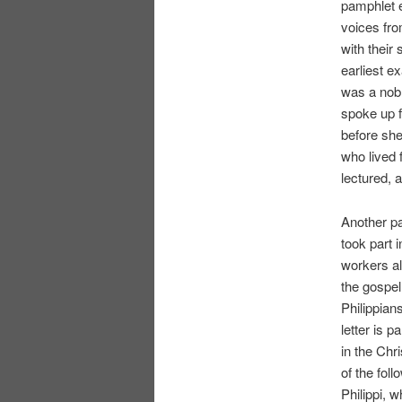
pamphlet 
voices fro
with their 
earliest e
was a nobl
spoke up f
before sh
who lived
lectured, 
Another p
took part 
workers al
the gospel
Philippian
letter is 
in the Chr
of the fol
Philippi, 