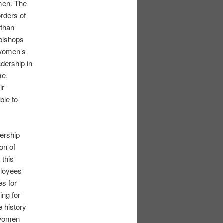
omen. The
rders of
 than
bishops
 women’s
adership in
me,
ir
ble to
ership
on of
 this
ployees
es for
ing for
 history
f women