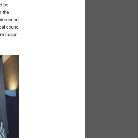
nd be
s the
referenced
al council
re major