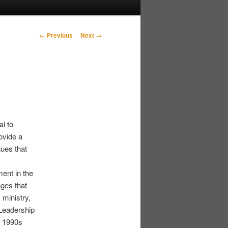
Post navigation
←
Previous
Next
→
l to
ovide a
gues that
ment in the
ges that
 ministry,
Leadership
e 1990s