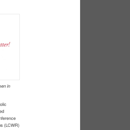
men in
olic
led
nference
ous (LCWR)