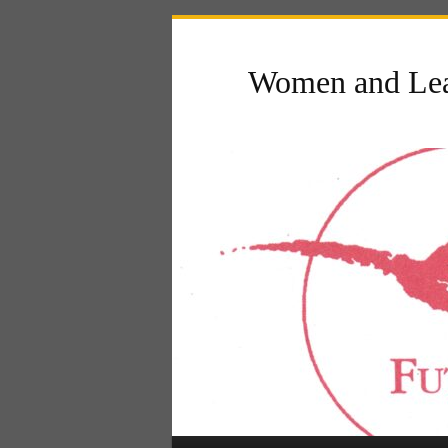
Women and Lea
Main menu