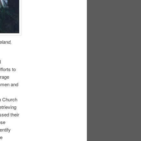
eland,
l
forts to
urage
Women and
in Church
etrieving
ssed their
ese
entify
me