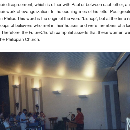
heir disagreement, which is either with Paul or between each other, a
heir work of evangelization. In the opening lines of his letter Paul greet
n Philipi. This word is the origin of the word “bishop”, but at the time 
roups of believers who met in their houses and were members of a loc
. Therefore, the FutureChurch pamphlet asserts that these women we
 the Philippian Church.