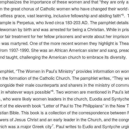
emphasizes the importance of these women and that “they are only a
m the great chorus of Catholic women who have changed their world
selfless grace, vast learning, inclusive fellowship and abiding faith”
. 
5
xample is Perpetua, who lived circa 183-203 AD. The pamphlet details
ewoman by birth and was arrested for being a Christian. While in pri
or fair treatment for her fellow prisoners and wrote about her impris
e was martyred. One of the more recent women they highlight is Th
 from 1937-1990. She was an African American sister and sang, prea
and taught, challenging the American church to embrace its diversity.
amphlet, “The Women in Paul’s Ministry” provides information on w
in the formation of the Catholic Church. The pamphlet writes, “They w
ongside their male counterparts and sharers in the ministry of comm
 in whatever ways possible”
. Two women are mentioned in Paul’s lett
6
s, who were likely women leaders in the church, Euodia and Syntyche
part of the eleventh book “Letter of Paul to The Philippians” in the New
istian Bible. This book is a collection of the correspondence between 
lowers of Jesus Christ and an early leader in the Church, and the congr
which was a major Greek city
. Paul writes to Eudio and Syntyche urg
7