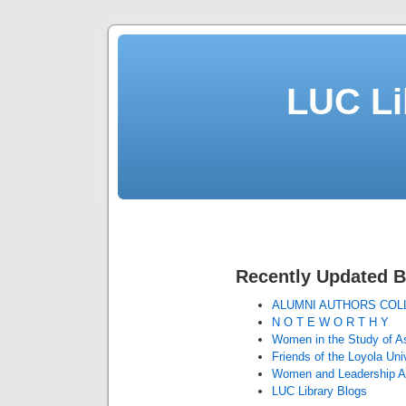
LUC Li
Recently Updated B
ALUMNI AUTHORS COL
N O T E W O R T H Y
Women in the Study of As
Friends of the Loyola Uni
Women and Leadership A
LUC Library Blogs