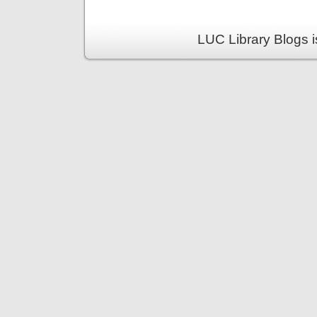
LUC Library Blogs 