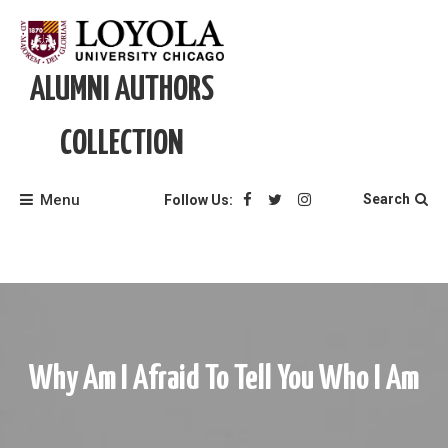
Skip
to
content
ALUMNI AUTHORS
COLLECTION
Menu
Search
Follow Us:
Why Am I Afraid To Tell You Who I Am