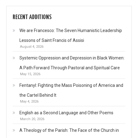
RECENT ADDITIONS
We are Francesco: The Seven Humanistic Leadership
Lessons of Saint Francis of Assisi
August 4, 2026
Systemic Oppression and Depression in Black Women:
A Path Forward Through Pastoral and Spiritual Care
May 15, 2026
Fentanyl: Fighting the Mass Poisoning of America and
the Cartel Behind It
May 4, 2026
English as a Second Language and Other Poems
March 20, 2026
A Theology of the Parish: The Face of the Church in