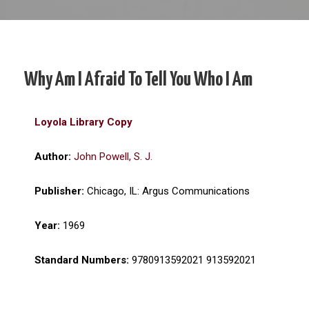
Why Am I Afraid To Tell You Who I Am
Loyola Library Copy
Author:
John Powell, S. J.
Publisher:
Chicago, IL: Argus Communications
Year:
1969
Standard Numbers:
9780913592021 913592021