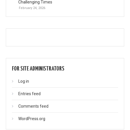
Challenging Times
February 24, 2026
FOR SITE ADMINISTRATORS
Log in
Entries feed
Comments feed
WordPress.org