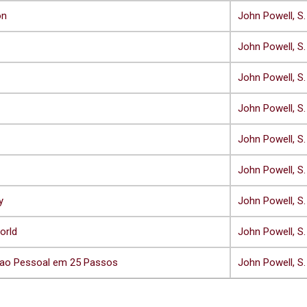
on
John Powell, S.
John Powell, S.
John Powell, S.
John Powell, S.
John Powell, S.
John Powell, S.
y
John Powell, S.
orld
John Powell, S.
cao Pessoal em 25 Passos
John Powell, S.