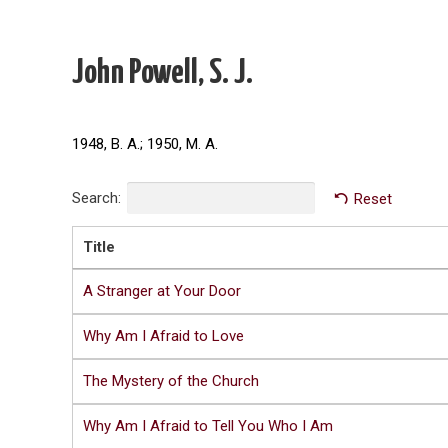
John Powell, S. J.
1948, B. A.; 1950, M. A.
Search:
Reset
Title
A Stranger at Your Door
Why Am I Afraid to Love
The Mystery of the Church
Why Am I Afraid to Tell You Who I Am