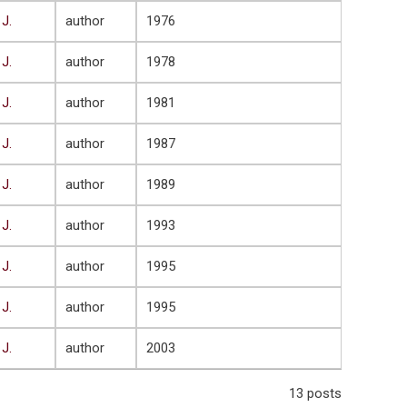
 J.
author
1976
 J.
author
1978
 J.
author
1981
 J.
author
1987
 J.
author
1989
 J.
author
1993
 J.
author
1995
 J.
author
1995
 J.
author
2003
13 posts