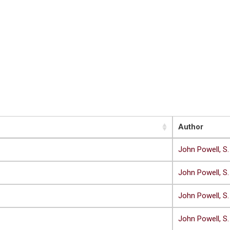
Author
John Powell, S.
John Powell, S.
John Powell, S.
John Powell, S.