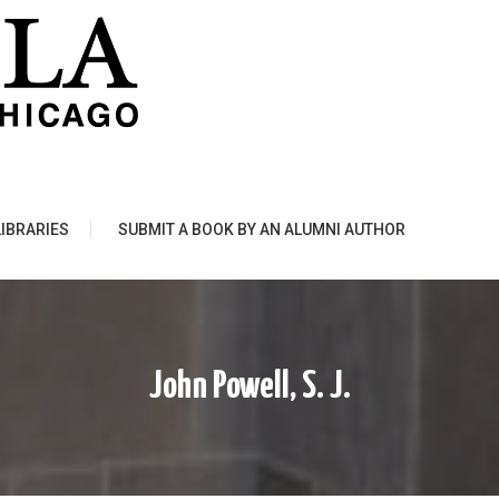
LIBRARIES
SUBMIT A BOOK BY AN ALUMNI AUTHOR
John Powell, S. J.