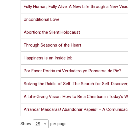
Fully Human, Fully Alive: A New Life through a New Visi
Unconditional Love
Abortion: the Silent Holocaust
Through Seasons of the Heart
Happiness is an Inside job
Por Favor Podria mi Verdadero yo Ponserse de Pie?
Solving the Riddle of Self: The Search for Self-Discover
A Life-Giving Vision: How to Be a Christian in Today’s W
Arrancar Mascaras! Abandonar Papeis! – A Comunica
Show
per page
25