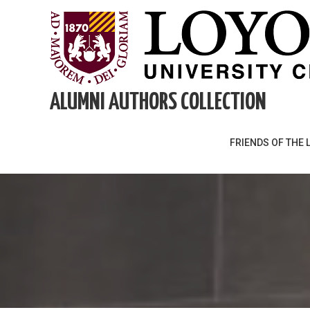
Skip
to
content
ALUMNI AUTHORS COLLECTION
FRIENDS OF THE 