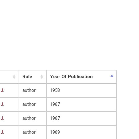
Role
Year Of Publication
 J.
author
1958
 J.
author
1967
 J.
author
1967
 J.
author
1969