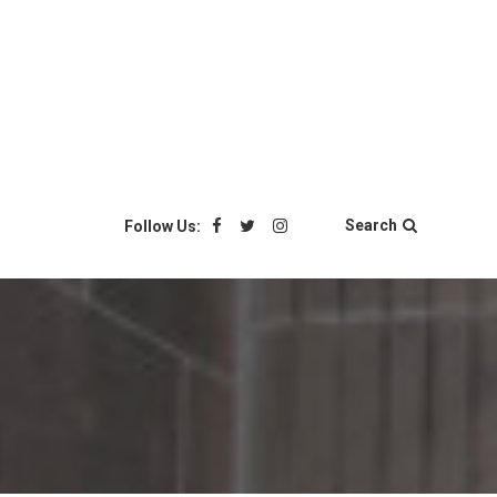
Search
Follow Us: