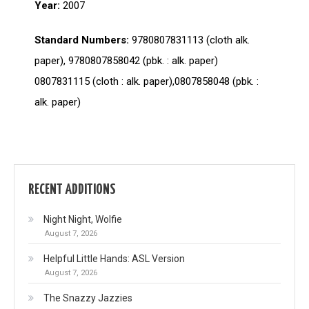
Year:
2007
Standard Numbers:
9780807831113 (cloth alk.
paper), 9780807858042 (pbk. : alk. paper)
0807831115 (cloth : alk. paper),0807858048 (pbk. :
alk. paper)
RECENT ADDITIONS
Night Night, Wolfie
August 7, 2026
Helpful Little Hands: ASL Version
August 7, 2026
The Snazzy Jazzies