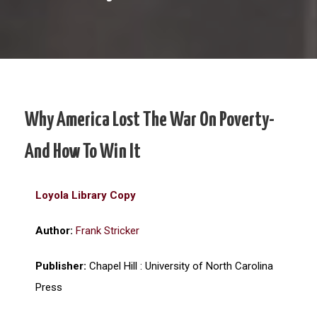
Why America Lost The War On Poverty-
And How To Win It
Loyola Library Copy
Author:
Frank Stricker
Publisher:
Chapel Hill : University of North Carolina
Press