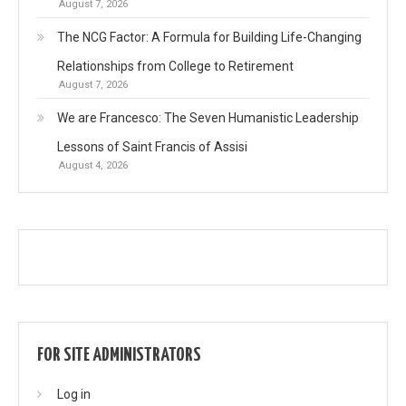
August 7, 2026
The NCG Factor: A Formula for Building Life-Changing
Relationships from College to Retirement
August 7, 2026
We are Francesco: The Seven Humanistic Leadership
Lessons of Saint Francis of Assisi
August 4, 2026
FOR SITE ADMINISTRATORS
Log in