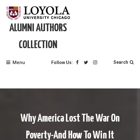
Skip
to
content
ALUMNI AUTHORS
COLLECTION
Menu
Search
Follow Us:
Why America Lost The War On
Poverty-And How To Win It