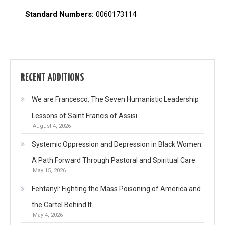
Standard Numbers:
0060173114
RECENT ADDITIONS
We are Francesco: The Seven Humanistic Leadership
Lessons of Saint Francis of Assisi
August 4, 2026
Systemic Oppression and Depression in Black Women:
A Path Forward Through Pastoral and Spiritual Care
May 15, 2026
Fentanyl: Fighting the Mass Poisoning of America and
the Cartel Behind It
May 4, 2026