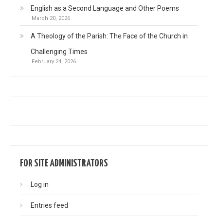
English as a Second Language and Other Poems
March 20, 2026
A Theology of the Parish: The Face of the Church in
Challenging Times
February 24, 2026
FOR SITE ADMINISTRATORS
Log in
Entries feed