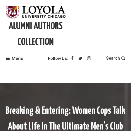
Skip
to
content
ALUMNI AUTHORS
COLLECTION
Menu
Search
Follow Us:
Breaking & Entering: Women Cops Talk
About Life In The Ultimate Men’s Club