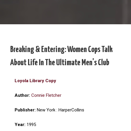
Breaking & Entering: Women Cops Talk
About Life In The Ultimate Men’s Club
Loyola Library Copy
Author:
Connie Fletcher
Publisher:
New York : HarperCollins
Year:
1995