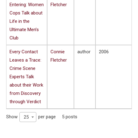
Entering: Women
Fletcher
Cops Talk about
Life in the
Ultimate Men’s
Club
Every Contact
Connie
author
2006
Leaves a Trace:
Fletcher
Crime Scene
Experts Talk
about their Work
from Discovery
through Verdict
Show
per page
5 posts
25