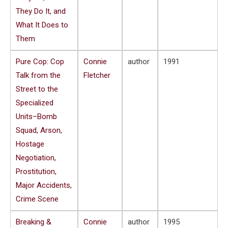
They Do It, and
What It Does to
Them
Pure Cop: Cop
Connie
author
1991
Talk from the
Fletcher
Street to the
Specialized
Units–Bomb
Squad, Arson,
Hostage
Negotiation,
Prostitution,
Major Accidents,
Crime Scene
Breaking &
Connie
author
1995