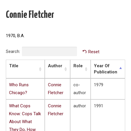
Connie Fletcher
1970, B.A.
Search:
Reset
Title
Author
Role
Year Of
Publication
Who Runs
Connie
co-
1979
Chicago?
Fletcher
author
What Cops
Connie
author
1991
Know: Cops Talk
Fletcher
About What
They Do, How