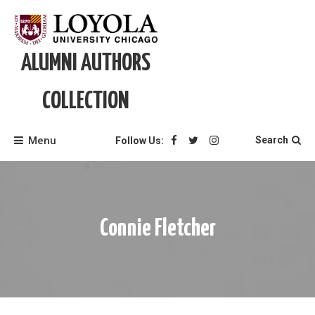
Skip
to
content
ALUMNI AUTHORS
COLLECTION
Menu
Search
Follow Us:
Connie Fletcher