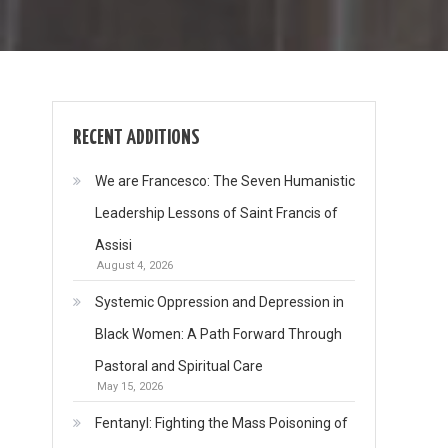
RECENT ADDITIONS
We are Francesco: The Seven Humanistic
Leadership Lessons of Saint Francis of
Assisi
August 4, 2026
Systemic Oppression and Depression in
Black Women: A Path Forward Through
Pastoral and Spiritual Care
May 15, 2026
Fentanyl: Fighting the Mass Poisoning of