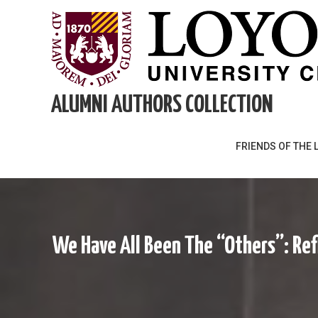
Skip
to
content
ALUMNI AUTHORS COLLECTION
FRIENDS OF THE 
We Have All Been The “Others”: Ref