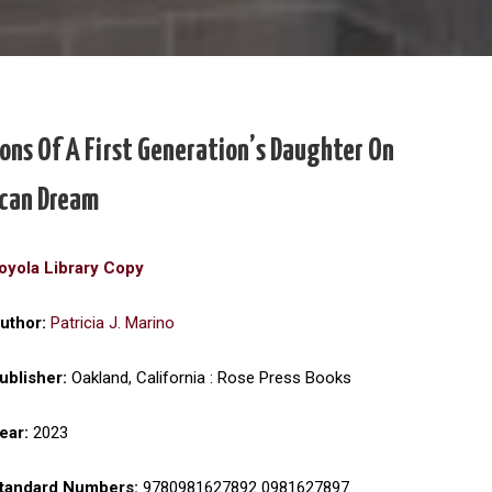
ons Of A First Generation’s Daughter On
can Dream
oyola Library Copy
uthor:
Patricia J. Marino
ublisher:
Oakland, California : Rose Press Books
ear:
2023
tandard Numbers:
9780981627892 0981627897