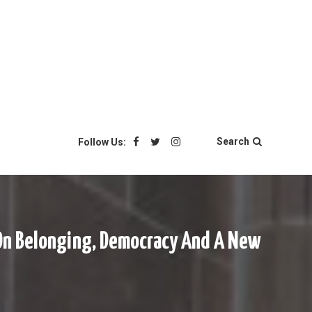
Search
Follow Us:
r On Belonging, Democracy And A New