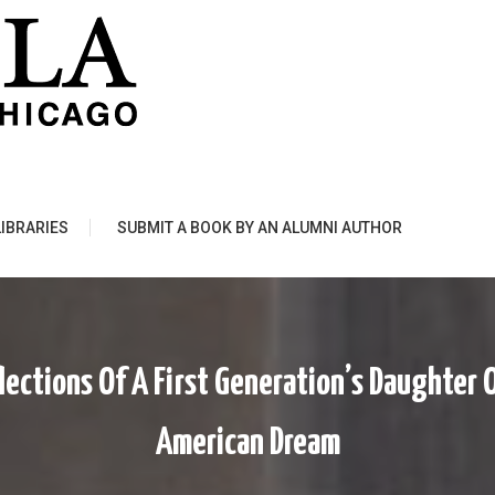
LIBRARIES
SUBMIT A BOOK BY AN ALUMNI AUTHOR
lections Of A First Generation’s Daughte
American Dream