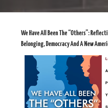
We Have All Been The “Others”: Reflecti
Belonging, Democracy And A New Ameri
L
A
P
Y
S