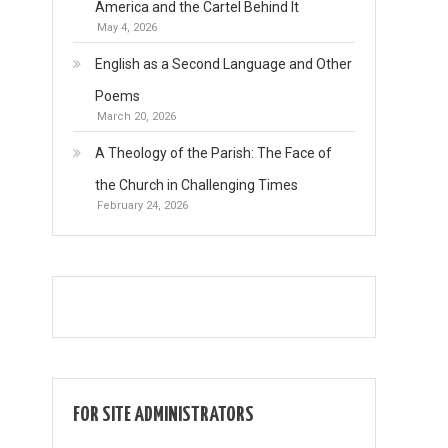
America and the Cartel Behind It
May 4, 2026
English as a Second Language and Other
Poems
March 20, 2026
A Theology of the Parish: The Face of
the Church in Challenging Times
February 24, 2026
FOR SITE ADMINISTRATORS