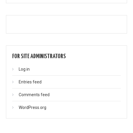
FOR SITE ADMINISTRATORS
Log in
Entries feed
Comments feed
WordPress.org