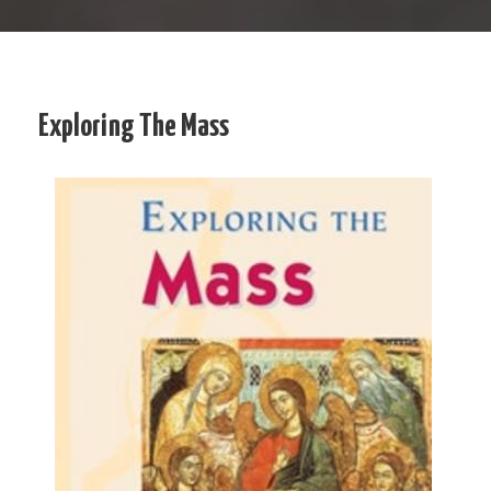
Exploring The Mass