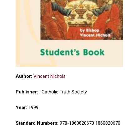
Author:
Vincent Nichols
Publisher:
: Catholic Truth Society
Year:
1999
Standard Numbers:
978-1860820670 1860820670