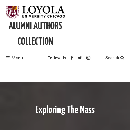
Skip
to
content
ALUMNI AUTHORS
COLLECTION
Menu
Search
Follow Us:
Exploring The Mass