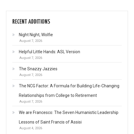
RECENT ADDITIONS
Night Night, Wolfie
August 7, 2026
Helpful Little Hands: ASL Version
August 7, 2026
The Snazzy Jazzies
August 7, 2026
The NCG Factor: A Formula for Building Life-Changing
Relationships from College to Retirement
August 7, 2026
We are Francesco: The Seven Humanistic Leadership
Lessons of Saint Francis of Assisi
August 4, 2026