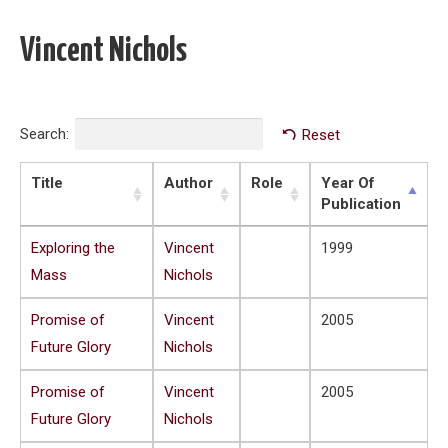
Vincent Nichols
Search:
Reset
Title
Author
Role
Year Of
Publication
Exploring the
Vincent
1999
Mass
Nichols
Promise of
Vincent
2005
Future Glory
Nichols
Promise of
Vincent
2005
Future Glory
Nichols