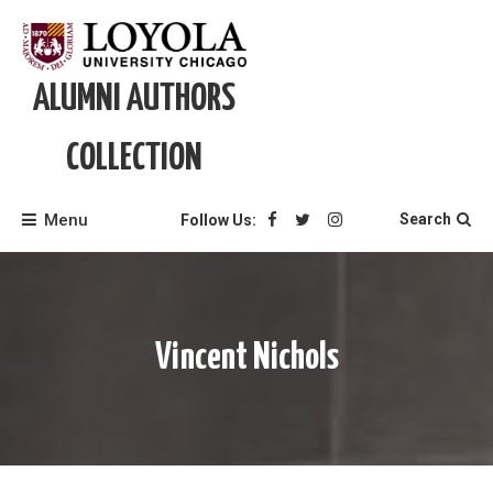
Skip
to
content
ALUMNI AUTHORS
COLLECTION
Menu
Search
Follow Us:
Vincent Nichols