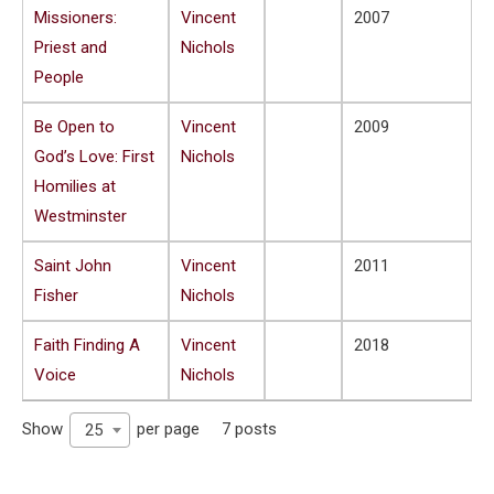
Missioners:
Vincent
2007
Priest and
Nichols
People
Be Open to
Vincent
2009
God’s Love: First
Nichols
Homilies at
Westminster
Saint John
Vincent
2011
Fisher
Nichols
Faith Finding A
Vincent
2018
Voice
Nichols
Show
per page
7 posts
25