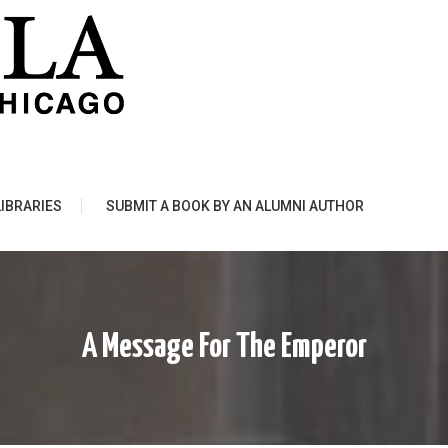
LIBRARIES
SUBMIT A BOOK BY AN ALUMNI AUTHOR
A Message For The Emperor