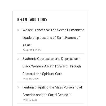
RECENT ADDITIONS
We are Francesco: The Seven Humanistic
Leadership Lessons of Saint Francis of
Assisi
August 4, 2026
Systemic Oppression and Depression in
Black Women: A Path Forward Through
Pastoral and Spiritual Care
May 15, 2026
Fentanyl: Fighting the Mass Poisoning of
America and the Cartel Behind It
May 4, 2026