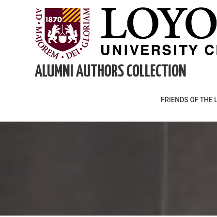
Skip
to
content
ALUMNI AUTHORS COLLECTION
FRIENDS OF THE 