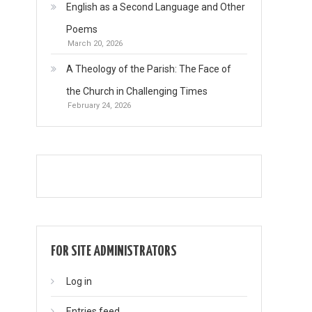
English as a Second Language and Other
Poems
March 20, 2026
A Theology of the Parish: The Face of
the Church in Challenging Times
February 24, 2026
FOR SITE ADMINISTRATORS
Log in
Entries feed