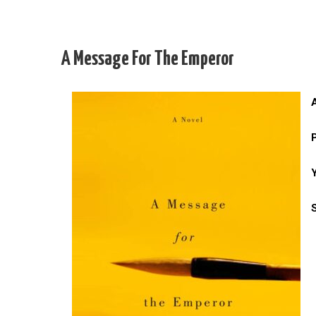
A Message For The Emperor