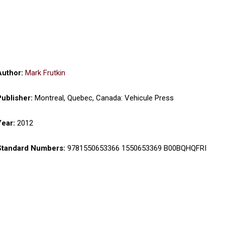
Author:
Mark Frutkin
Publisher:
Montreal, Quebec, Canada: Vehicule Press
Year:
2012
Standard Numbers:
9781550653366 1550653369 B00BQHQFRI