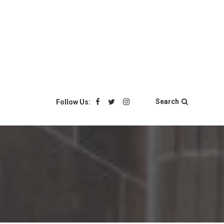
Search
Follow Us: