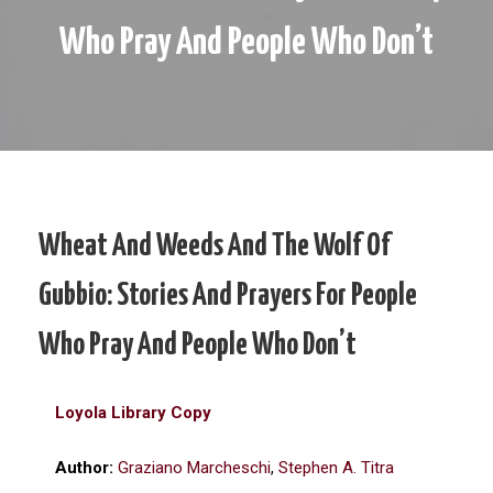
Who Pray And People Who Don’t
Wheat And Weeds And The Wolf Of
Gubbio: Stories And Prayers For People
Who Pray And People Who Don’t
Loyola Library Copy
Author:
Graziano Marcheschi
,
Stephen A. Titra