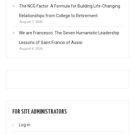
The NCG Factor: A Formula for Building Life-Changing
Relationships from College to Retirement
August 7, 2026
We are Francesco: The Seven Humanistic Leadership
Lessons of Saint Francis of Assisi
August 4, 2026
FOR SITE ADMINISTRATORS
Log in