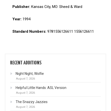
Publisher:
Kansas City, MO: Sheed & Ward
Year:
1994
Standard Numbers:
9781556126611 1556126611
RECENT ADDITIONS
Night Night, Wolfie
August 7, 2026
Helpful Little Hands: ASL Version
August 7, 2026
The Snazzy Jazzies
August 7, 2026