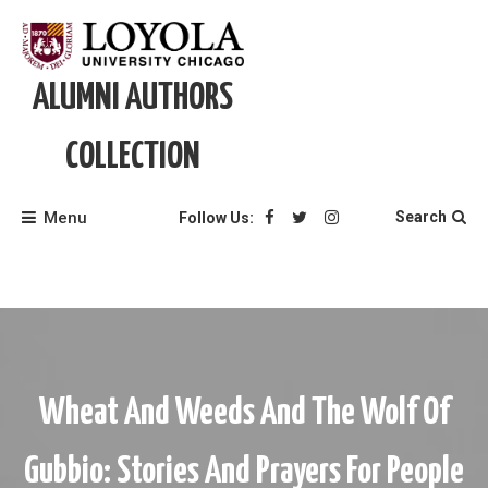
Skip
to
content
ALUMNI AUTHORS
COLLECTION
Menu
Search
Follow Us:
Wheat And Weeds And The Wolf Of
Gubbio: Stories And Prayers For People