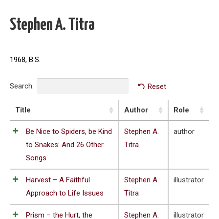
Stephen A. Titra
1968, B.S.
Search:
Reset
Title
Author
Role
Be Nice to Spiders, be Kind
Stephen A.
author
to Snakes: And 26 Other
Titra
Songs
Harvest – A Faithful
Stephen A.
illustrator
Approach to Life Issues
Titra
Prism – the Hurt, the
Stephen A.
illustrator