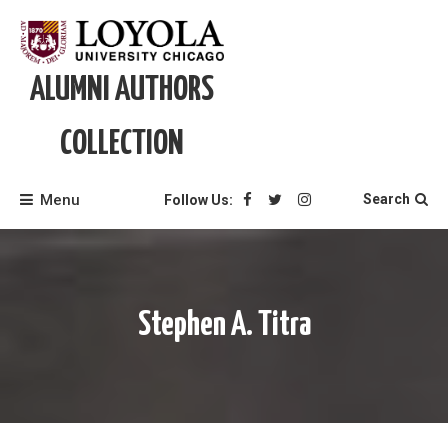
Skip
to
content
ALUMNI AUTHORS
COLLECTION
Menu
Search
Follow Us:
Stephen A. Titra