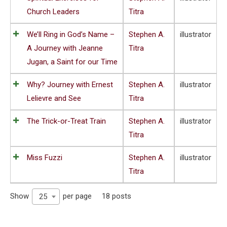
Church Leaders
Titra
We’ll Ring in God’s Name –
Stephen A.
illustrator
A Journey with Jeanne
Titra
Jugan, a Saint for our Time
Why? Journey with Ernest
Stephen A.
illustrator
Lelievre and See
Titra
The Trick-or-Treat Train
Stephen A.
illustrator
Titra
Miss Fuzzi
Stephen A.
illustrator
Titra
Show
per page
18 posts
25