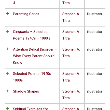
4
Titra
Parenting Series
Stephen A.
illustrator
Titra
Cinquanta – Selected
Stephen A.
illustrator
Poems 1940’s – 1990’s
Titra
Attention Deficit Disorder –
Stephen A.
illustrator
What Every Parent Should
Titra
Know
Selected Poems: 1940s-
Stephen A.
illustrator
1990s
Titra
Shadow Shapes
Stephen A.
illustrator
Titra
Spiritual Exercises for
Stephen A.
illustrator