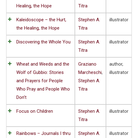
Healing, the Hope
Titra
Kaleidoscope – the Hurt,
Stephen A.
illustrator
the Healing, the Hope
Titra
Discovering the Whole You
Stephen A.
illustrator
Titra
Wheat and Weeds and the
Graziano
author,
Wolf of Gubbio: Stories
Marcheschi
,
illustrator
and Prayers for People
Stephen A.
Who Pray and People Who
Titra
Don’t
Focus on Children
Stephen A.
illustrator
Titra
Rainbows – Journals I thru
Stephen A.
illustrator