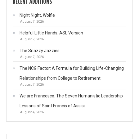
RECENT ADDITIONS
Night Night, Wolfie
August 7, 2026
Helpful Little Hands: ASL Version
August 7, 2026
The Snazzy Jazzies
August 7, 2026
The NCG Factor: A Formula for Building Life-Changing
Relationships from College to Retirement
August 7, 2026
We are Francesco: The Seven Humanistic Leadership
Lessons of Saint Francis of Assisi
August 4, 2026