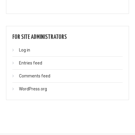
FOR SITE ADMINISTRATORS
Log in
Entries feed
Comments feed
WordPress.org