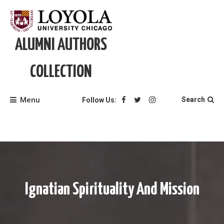
Skip
to
content
ALUMNI AUTHORS
COLLECTION
Menu
Search
Follow Us:
Ignatian Spirituality And Mission