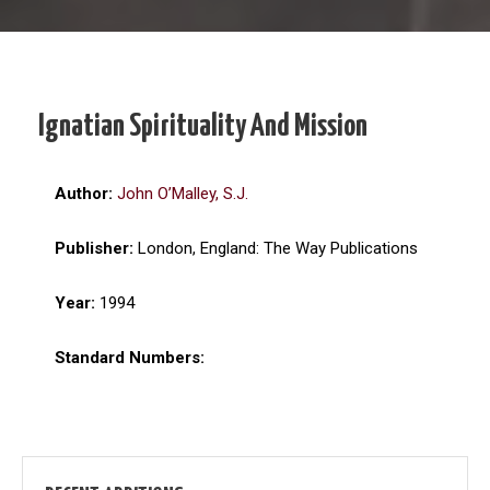
Ignatian Spirituality And Mission
Author:
John O’Malley, S.J.
Publisher:
London, England: The Way Publications
Year:
1994
Standard Numbers: