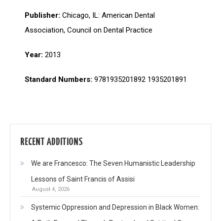
Publisher:
Chicago, IL: American Dental
Association, Council on Dental Practice
Year:
2013
Standard Numbers:
9781935201892 1935201891
RECENT ADDITIONS
We are Francesco: The Seven Humanistic Leadership
Lessons of Saint Francis of Assisi
August 4, 2026
Systemic Oppression and Depression in Black Women: