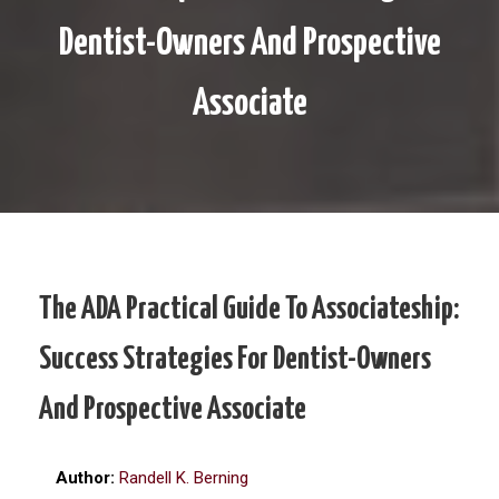
Dentist-Owners And Prospective
Associate
The ADA Practical Guide To Associateship:
Success Strategies For Dentist-Owners
And Prospective Associate
Author:
Randell K. Berning