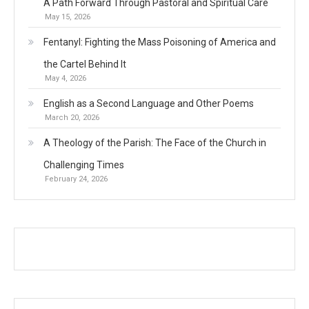
A Path Forward Through Pastoral and Spiritual Care
May 15, 2026
Fentanyl: Fighting the Mass Poisoning of America and
the Cartel Behind It
May 4, 2026
English as a Second Language and Other Poems
March 20, 2026
A Theology of the Parish: The Face of the Church in
Challenging Times
February 24, 2026