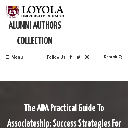
Skip
to
content
ALUMNI AUTHORS
COLLECTION
Menu
Search
Follow Us:
The ADA Practical Guide To
Associateship: Success Strategies For