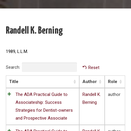
Randell K. Berning
1989, L.L.M.
Search:
Reset
Title
Author
Role
The ADA Practical Guide to
Randell K.
author
Associateship: Success
Berning
Strategies for Dentist-owners
and Prospective Associate