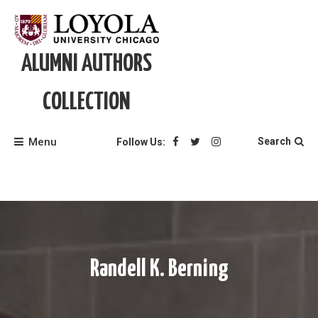
Skip
to
content
ALUMNI AUTHORS
COLLECTION
Menu
Search
Follow Us:
Randell K. Berning