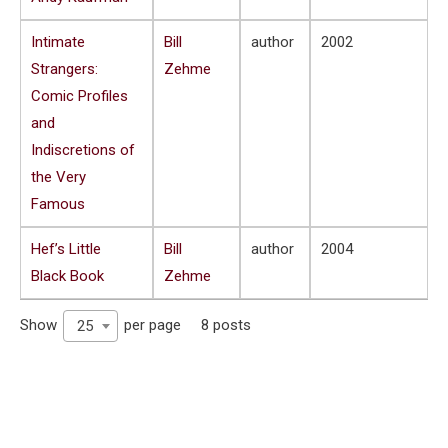
Intimate
Bill
author
2002
Strangers:
Zehme
Comic Profiles
and
Indiscretions of
the Very
Famous
Hef’s Little
Bill
author
2004
Black Book
Zehme
Show
per page
8 posts
25