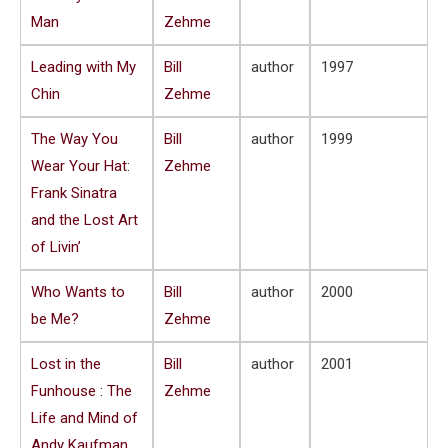
Man
Zehme
Leading with My
Bill
author
1997
Chin
Zehme
The Way You
Bill
author
1999
Wear Your Hat:
Zehme
Frank Sinatra
and the Lost Art
of Livin’
Who Wants to
Bill
author
2000
be Me?
Zehme
Lost in the
Bill
author
2001
Funhouse : The
Zehme
Life and Mind of
Andy Kaufman