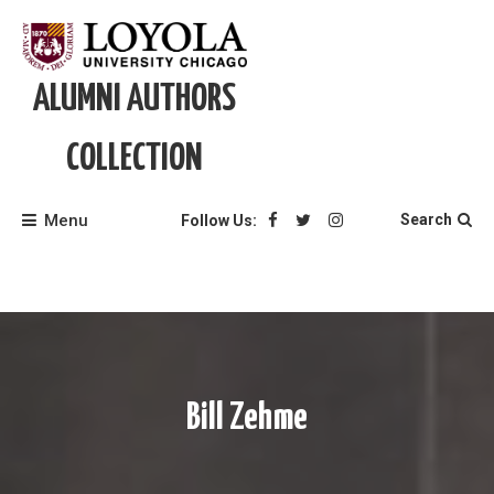
Skip
to
content
ALUMNI AUTHORS
COLLECTION
Menu
Search
Follow Us:
Bill Zehme