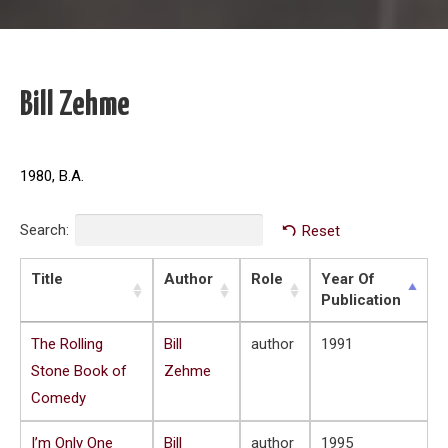
Bill Zehme
1980, B.A.
Search:
Reset
Title
Author
Role
Year Of
Publication
The Rolling
Bill
author
1991
Stone Book of
Zehme
Comedy
I’m Only One
Bill
author
1995