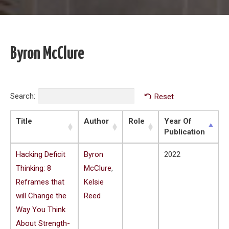
Byron McClure
Search:
Reset
Title
Author
Role
Year Of
Publication
Hacking Deficit
Byron
2022
Thinking: 8
McClure
,
Reframes that
Kelsie
will Change the
Reed
Way You Think
About Strength-