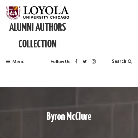
Skip
to
content
ALUMNI AUTHORS
COLLECTION
Menu
Search
Follow Us:
Byron McClure