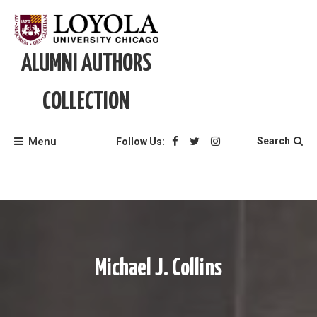
Skip
to
content
ALUMNI AUTHORS
COLLECTION
Menu
Search
Follow Us:
Michael J. Collins