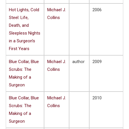
Hot Lights, Cold
Michael J.
2006
Steel: Life,
Collins
Death, and
Sleepless Nights
in a Surgeon’s
First Years
Blue Collar, Blue
Michael J.
author
2009
Scrubs: The
Collins
Making of a
Surgeon
Blue Collar, Blue
Michael J.
2010
Scrubs: The
Collins
Making of a
Surgeon