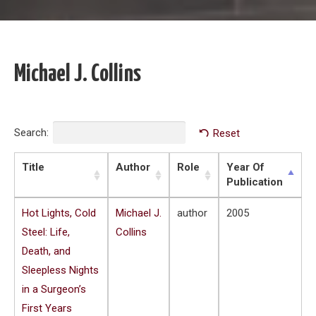
Michael J. Collins
Search:
Reset
Title
Author
Role
Year Of
Publication
Hot Lights, Cold
Michael J.
author
2005
Steel: Life,
Collins
Death, and
Sleepless Nights
in a Surgeon’s
First Years