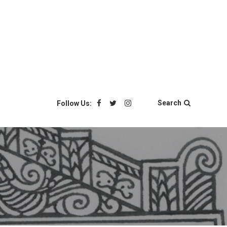
Search
Follow Us: