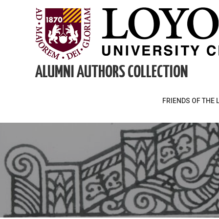
Skip
to
content
ALUMNI AUTHORS COLLECTION
FRIENDS OF THE 