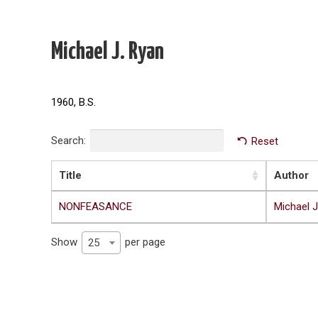
Michael J. Ryan
1960, B.S.
Search:
Reset
Title
Author
NONFEASANCE
Michael J
Show
per page
25