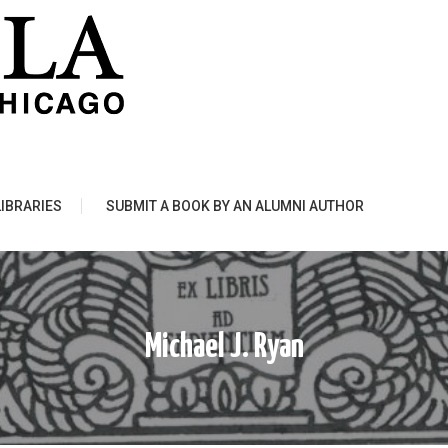
LIBRARIES
SUBMIT A BOOK BY AN ALUMNI AUTHOR
Michael J. Ryan