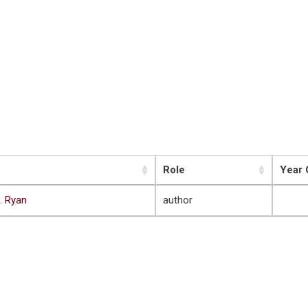
Role
Year 
. Ryan
author