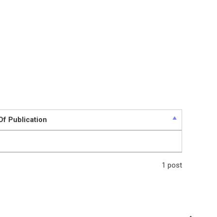
Of Publication
1 post