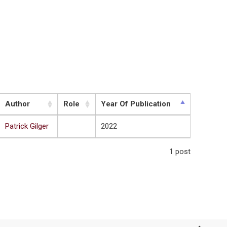
Author
Role
Year Of Publication
Patrick Gilger
2022
1 post