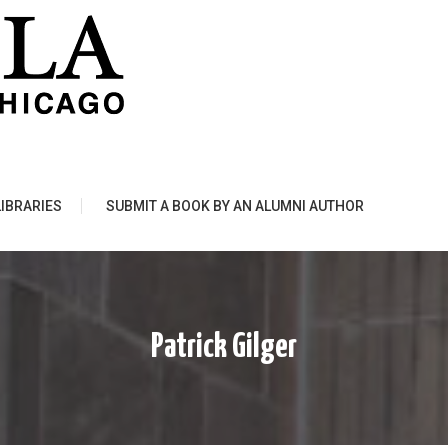
LIBRARIES
SUBMIT A BOOK BY AN ALUMNI AUTHOR
Patrick Gilger