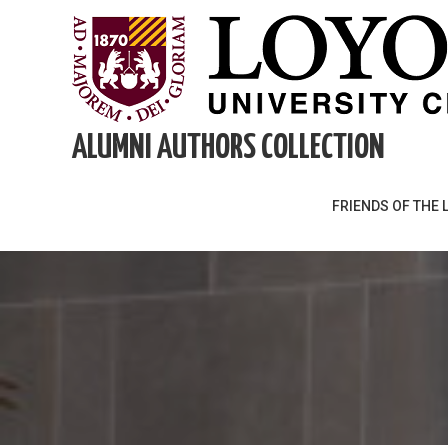
Skip
to
content
ALUMNI AUTHORS COLLECTION
FRIENDS OF THE 