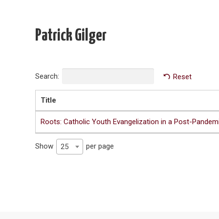
Patrick Gilger
Search:
Reset
Title
Roots: Catholic Youth Evangelization in a Post-Pandemi
Show
per page
25