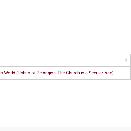
c World (Habits of Belonging: The Church in a Secular Age)