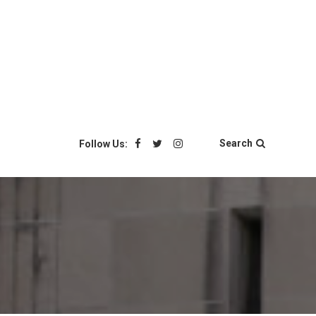
Search
Follow Us: