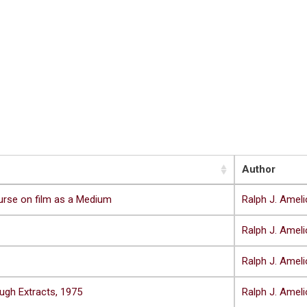
Author
urse on film as a Medium
Ralph J. Ameli
Ralph J. Ameli
Ralph J. Ameli
ugh Extracts, 1975
Ralph J. Ameli