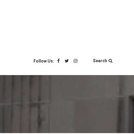
Search
Follow Us: