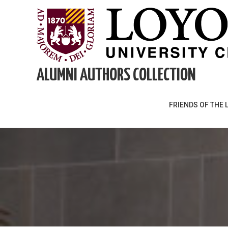
Skip
to
content
ALUMNI AUTHORS COLLECTION
FRIENDS OF THE 