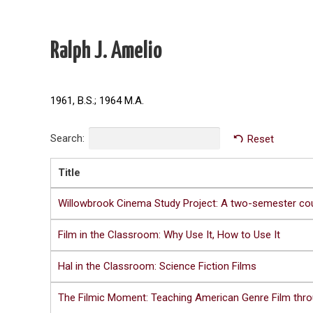
Ralph J. Amelio
1961, B.S.; 1964 M.A.
Search:
Reset
Title
Willowbrook Cinema Study Project: A two-semester co
Film in the Classroom: Why Use It, How to Use It
Hal in the Classroom: Science Fiction Films
The Filmic Moment: Teaching American Genre Film thro