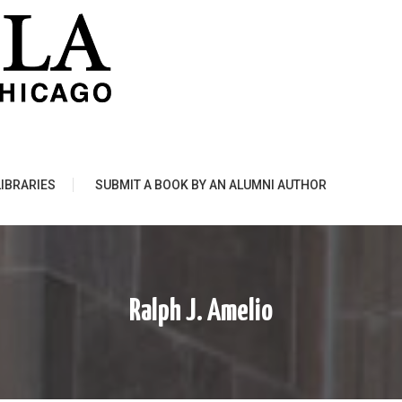
LIBRARIES
SUBMIT A BOOK BY AN ALUMNI AUTHOR
Ralph J. Amelio