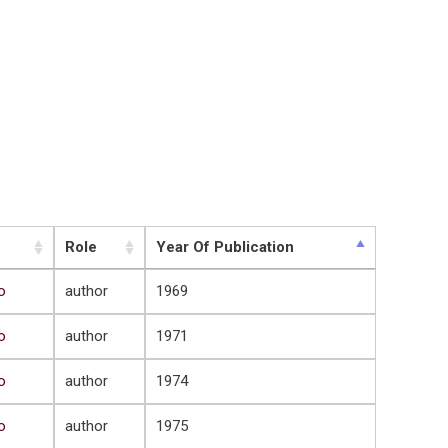
Role
Year Of Publication
o
author
1969
o
author
1971
o
author
1974
o
author
1975