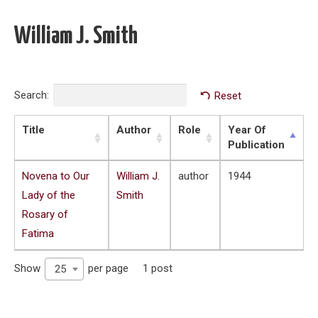
William J. Smith
Search:
Reset
Title
Author
Role
Year Of
Publication
Novena to Our
William J.
author
1944
Lady of the
Smith
Rosary of
Fatima
Show
per page
1 post
25