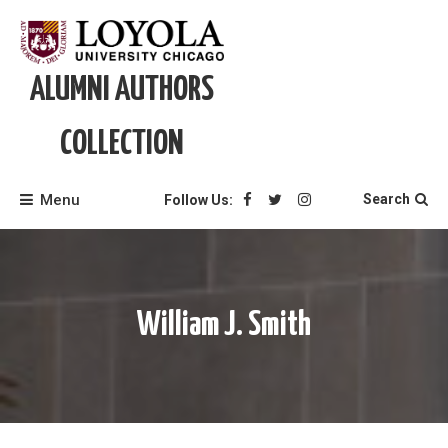
Skip
to
content
ALUMNI AUTHORS
COLLECTION
Menu
Search
Follow Us:
William J. Smith