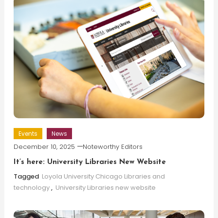
Events
News
December 10, 2025
Noteworthy Editors
It’s here: University Libraries New Website
Tagged
Loyola University Chicago Libraries and
technology
,
University Libraries new website