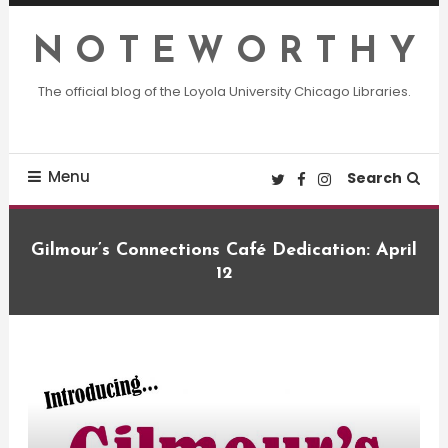
Skip
To
N O T E W O R T H Y
Content
The official blog of the Loyola University Chicago Libraries.
Menu
Search
Gilmour’s Connections Café Dedication: April
12