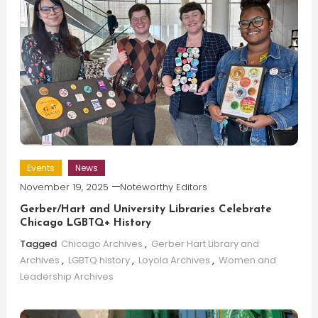
Events
News
November 19, 2025
Noteworthy Editors
Gerber/Hart and University Libraries Celebrate
Chicago LGBTQ+ History
Tagged
Chicago Archives
,
Gerber Hart Library and
Archives
,
LGBTQ history
,
Loyola Archives
,
Women and
Leadership Archives