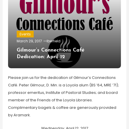
Events
March 29, 2017
lberfield
Gilmour’s Connections Café
Dedication: April 12
Please join us for the dedication of Gilmour’s Connections
Café. Peter Gilmour, D. Min. is a Loyola alum (BS ’64, MRE ’71);
professor emeritus, Institute of Pastoral Studies; and board
member of the Friends of the Loyola Libraries.
Complimentary bagels & coffee are generously provided
by Aramark.
Wednesday, April 12, 2017