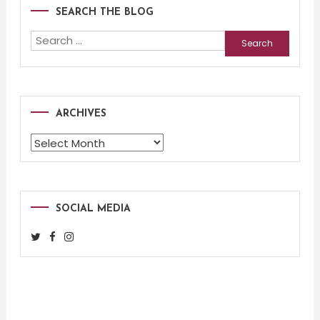
SEARCH THE BLOG
Search
for:
ARCHIVES
Archives
SOCIAL MEDIA