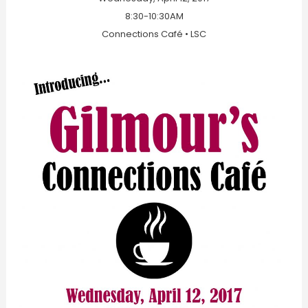
8:30-10:30AM
Connections Café • LSC