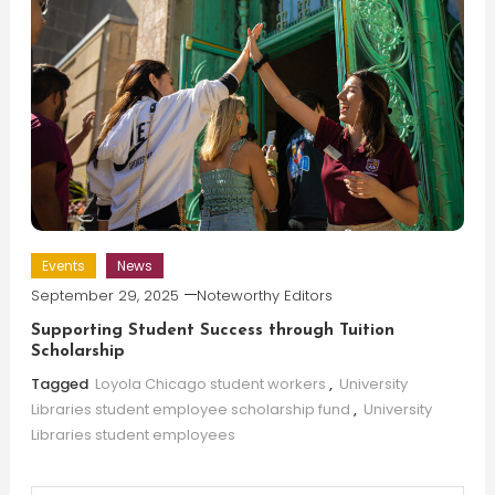
Events
News
September 29, 2025
Noteworthy Editors
Supporting Student Success through Tuition
Scholarship
Tagged
Loyola Chicago student workers
,
University
Libraries student employee scholarship fund
,
University
Libraries student employees