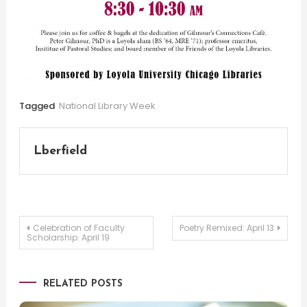
Tagged
National Library Week
Lberfield
Post
Celebration of Faculty
Poetry Remixed: April 13
Scholarship: April 19
navigation
RELATED POSTS