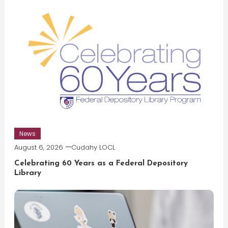
News
August 6, 2026
Cudahy LOCL
Celebrating 60 Years as a Federal Depository
Library