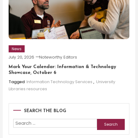
News
July 20, 2026
Noteworthy Editors
Mark Your Calendar: Information & Technology
Showcase, October 6
Tagged
Information Technology Services
,
University
Libraries resources
SEARCH THE BLOG
Search
for: