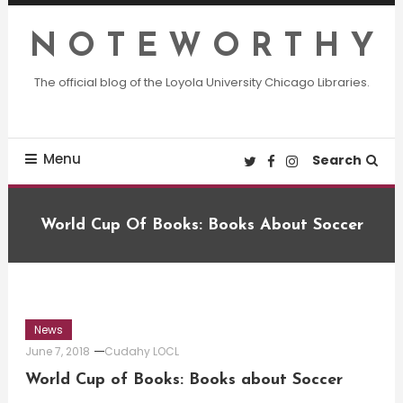
Skip
To
N O T E W O R T H Y
Content
The official blog of the Loyola University Chicago Libraries.
Menu
Search
World Cup Of Books: Books About Soccer
News
June 7, 2018
Cudahy LOCL
World Cup of Books: Books about Soccer