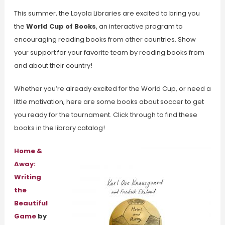
This summer, the Loyola Libraries are excited to bring you
the
World Cup of Books
, an interactive program to
encouraging reading books from other countries. Show
your support for your favorite team by reading books from
and about their country!
Whether you’re already excited for the World Cup, or need a
little motivation, here are some books about soccer to get
you ready for the tournament. Click through to find these
books in the library catalog!
Home &
Away:
Writing
the
Beautiful
Game
by