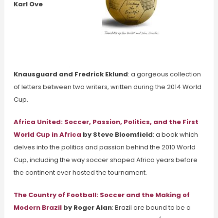
Karl Ove
Knausguard and Fredrick Eklund
: a gorgeous collection
of letters between two writers, written during the 2014 World
Cup.
Africa United: Soccer, Passion, Politics, and the First
World Cup in Africa
by Steve Bloomfield
: a book which
delves into the politics and passion behind the 2010 World
Cup, including the way soccer shaped Africa years before
the continent ever hosted the tournament.
The Country of Football: Soccer and the Making of
Modern Brazil
by Roger Alan
: Brazil are bound to be a