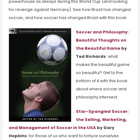
powerhouse as always during this World Cup (and looking
for revenge against Germany). See how Brazil has changed
soccer, and how soccer has changed Brazil with this book.
Soccer and Philosophy:
Beautiful Thoughts on
the Beautiful Game
by
Ted Richards
: what
makes the beautiful game
so beautiful? Get to the
bottom of it with this book
about where soccer and
philosophy intersect.
Star-Spangled Soccer:
the Selling, Marketing,
and Management of Soccer in the USA
by Gary
Hopkins
: for those of us who want to torture ourselves