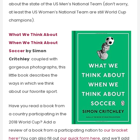
about the state of the US Men’s National Team (don’t worry,
at least the US Women’s National Team are still World Cup
champions).
What We Think About
When We Think About
Soccer
by Simon
Critchley
: coupled with
gorgeous photographs, this
little book describes the
ways in which we think
about our favorite sport.
Have you read a book from
a country participating in the
2018 World Cup? Add a
review of a book from a participating nation to
our bracket
here
! You can also fill out
our quick form here
, and we’ll add