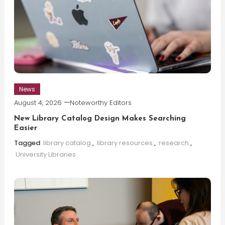
News
August 4, 2026
Noteworthy Editors
New Library Catalog Design Makes Searching
Easier
Tagged
library catalog
,
library resources
,
research
,
University Libraries