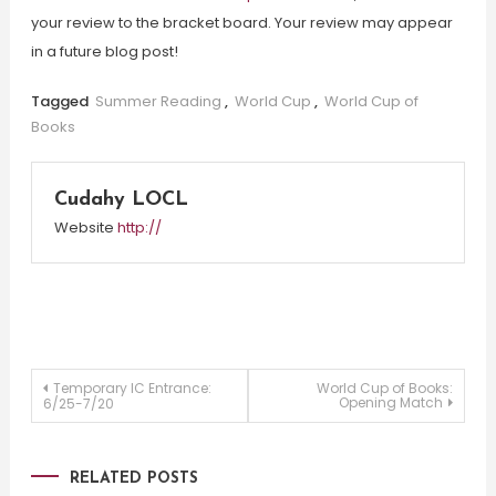
your review to the bracket board. Your review may appear
in a future blog post!
Tagged
Summer Reading
,
World Cup
,
World Cup of
Books
Cudahy LOCL
Website
http://
Post
Temporary IC Entrance:
World Cup of Books:
Opening Match
6/25-7/20
navigation
RELATED POSTS