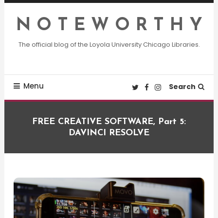
Skip
To
N O T E W O R T H Y
Content
The official blog of the Loyola University Chicago Libraries.
Menu
Search
FREE CREATIVE SOFTWARE, Part 5:
DAVINCI RESOLVE