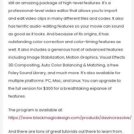
still an amazing package of high-level features. It’s a
professional-level video editor that allows you to import
and edit video clips in many different files and codex. It also
has terrific audio-editing features so your movie can sound
as good as it looks. And because of its origins, it has
outstanding color correction and color-timing features as
well. It also includes a generous host of advanced features
including Image Stabilization, Motion Graphics, Visual Effects
3D Compositing, Auto Color Balancing & Matching, a free
Foley Sound Library, and much more. It’s also available for
multiple platforms: PC, Mac, and Linux. You can upgrade to
the full version for $300 for a breathtaking expanse of
features.
The program is available at:
https://www.blackmagicdesign.com/products/davinciresolve/
And there are tons of great tutorials out there to learn from.