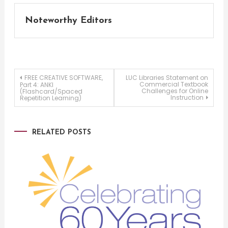
Noteworthy Editors
Post
FREE CREATIVE SOFTWARE,
LUC Libraries Statement on
Commercial Textbook
Part 4: ANKI
Challenges for Online
(Flashcard/Spaced
Instruction
Repetition Learning)
navigation
RELATED POSTS