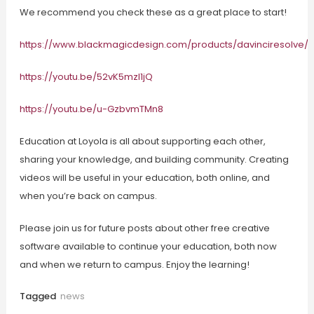
We recommend you check these as a great place to start!
https://www.blackmagicdesign.com/products/davinciresolve/tr
https://youtu.be/52vK5mzl1jQ
https://youtu.be/u-GzbvmTMn8
Education at Loyola is all about supporting each other,
sharing your knowledge, and building community. Creating
videos will be useful in your education, both online, and
when you’re back on campus.
Please join us for future posts about other free creative
software available to continue your education, both now
and when we return to campus. Enjoy the learning!
Tagged
news