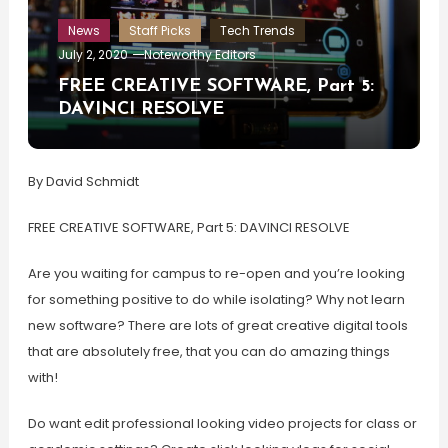
News
Staff Picks
Tech Trends
July 2, 2020
Noteworthy Editors
FREE CREATIVE SOFTWARE, Part 5:
DAVINCI RESOLVE
By David Schmidt
FREE CREATIVE SOFTWARE, Part 5: DAVINCI RESOLVE
Are you waiting for campus to re-open and you’re looking
for something positive to do while isolating? Why not learn
new software? There are lots of great creative digital tools
that are absolutely free, that you can do amazing things
with!
Do want edit professional looking video projects for class or