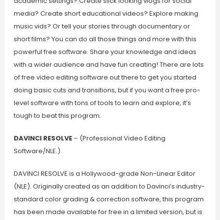
academic settings? Create slick looking vlogs for social
media? Create short educational videos? Explore making
music vids? Or tell your stories through documentary or
short films? You can do all those things and more with this
powerful free software. Share your knowledge and ideas
with a wider audience and have fun creating! There are lots
of free video editing software out there to get you started
doing basic cuts and transitions, but if you want a free pro-
level software with tons of tools to learn and explore, it’s
tough to beat this program.
DAVINCI RESOLVE
– (Professional Video Editing
Software/NLE.)
DAVINCI RESOLVE is a Hollywood-grade Non-Linear Editor
(NLE). Originally created as an addition to Davinci’s industry-
standard color grading & correction software, this program
has been made available for free in a limited version, but is