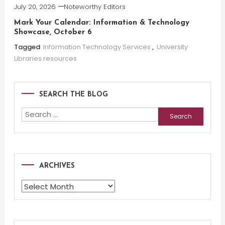
July 20, 2026
Noteworthy Editors
Mark Your Calendar: Information & Technology
Showcase, October 6
Tagged
Information Technology Services
,
University
Libraries resources
SEARCH THE BLOG
Search
for:
ARCHIVES
Archives