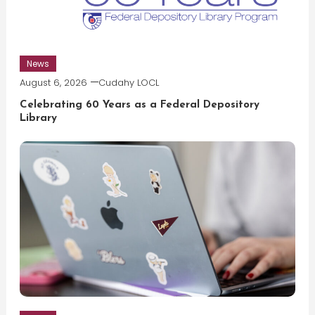
News
August 6, 2026
Cudahy LOCL
Celebrating 60 Years as a Federal Depository
Library