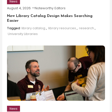
News
August 4, 2026
Noteworthy Editors
New Library Catalog Design Makes Searching
Easier
Tagged
library catalog
,
library resources
,
research
,
University Libraries
News