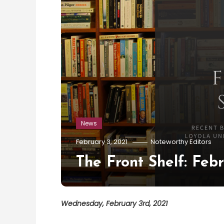
News
February 3, 2021
Noteworthy Editors
The Front Shelf: Feb
Wednesday, February 3rd, 2021