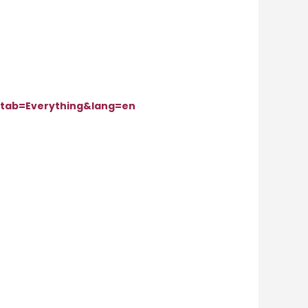
tab=Everything&lang=en