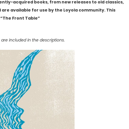
cently-acquired books, from new releases to old classics,
are available for use by the Loyola community. This
 “The Front Table”
 are included in the descriptions.