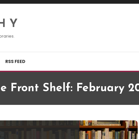
H Y
braries.
RSS FEED
e Front Shelf: February 2