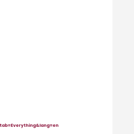
tab=Everything&lang=en