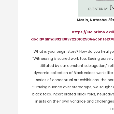
Marin, Natasha.
Bl
https://luc.primo.exl
docid=alma99213837220102506&context=
What is your origin story? How do you heal yo
“Witnessing is sacred work too. Seeing ourselv
titillated by our constant subjugation,” re
dynamic collection of Black voices works like
series of conceptual art exhibitions, the 
“Craving nuance over stereotype, we sought ou
black folks, incarcerated black folks, neurodive
insists on their own variance and challenges
Im