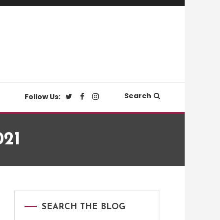
Search
Follow Us:
021
SEARCH THE BLOG