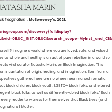
ack Imagination
. McSweeney’s, 2021.
ibrisgroup.com/discovery/fulldisplay?
L&vid=01LUC_INST:01LUC&search_scope=MyInst_and_CI&
urself? Imagine a world where you are loved, safe, and valued.
es as whole and healthy is an act of pure rebellion in a world so
flects viral curator Natasha Marin, on Black Imagination. This
 an incantation of origin, healing, and imagination. Born from a
perspectives gathered here are no where near monochromatic.
t black children, black youth, LGBTQ+ black folks, unsheltered
rgent black folks, as well as differently-abled black folks.” Each
 every reader to witness for themselves that Black Lives (and
aginations) Matter.