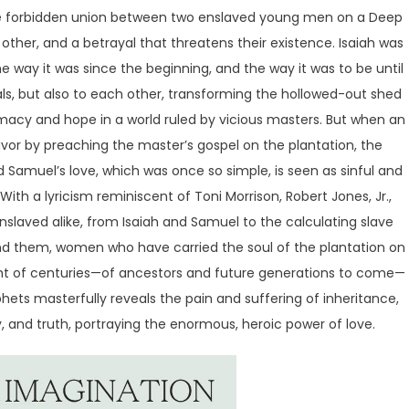
he forbidden union between two enslaved young men on a Deep
 other, and a betrayal that threatens their existence. Isaiah was
 way it was since the beginning, and the way it was to be until
ls, but also to each other, transforming the hollowed-out shed
imacy and hope in a world ruled by vicious masters. But when an
vor by preaching the master’s gospel on the plantation, the
d Samuel’s love, which was once so simple, is seen as sinful and
ith a lyricism reminiscent of Toni Morrison, Robert Jones, Jr.,
slaved alike, from Isaiah and Samuel to the calculating slave
nd them, women who have carried the soul of the plantation on
ight of centuries—of ancestors and future generations to come—
hets masterfully reveals the pain and suffering of inheritance,
, and truth, portraying the enormous, heroic power of love.