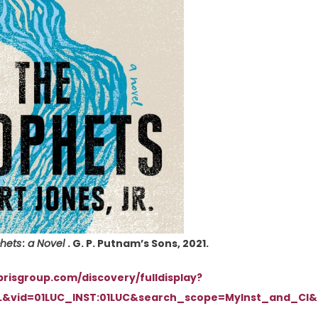
hets : a Novel
. G. P. Putnam’s Sons, 2021.
ibrisgroup.com/discovery/fulldisplay?
L&vid=01LUC_INST:01LUC&search_scope=MyInst_and_CI&