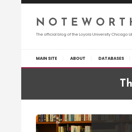
Skip
To
Content
N O T E W O R T 
The official blog of the Loyola University Chicago Li
MAIN SITE
ABOUT
DATABASES
Th