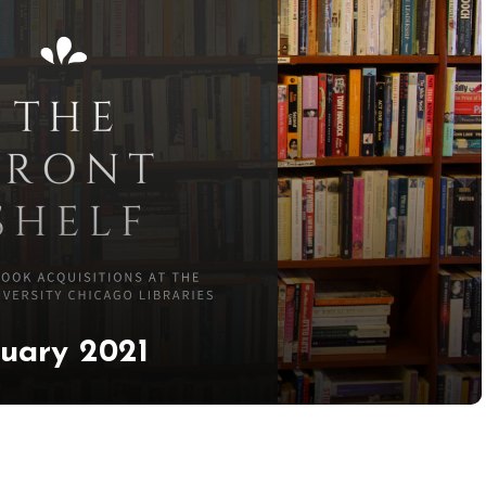
ruary 2021