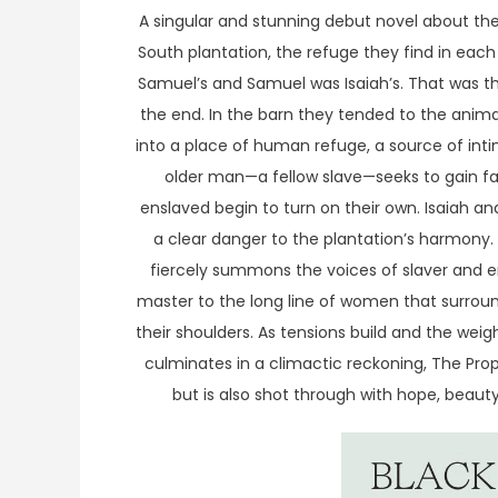
A singular and stunning debut novel about t
South plantation, the refuge they find in each
Samuel’s and Samuel was Isaiah’s. That was the
the end. In the barn they tended to the anima
into a place of human refuge, a source of int
older man—a fellow slave—seeks to gain fa
enslaved begin to turn on their own. Isaiah an
a clear danger to the plantation’s harmony. W
fiercely summons the voices of slaver and en
master to the long line of women that surrou
their shoulders. As tensions build and the we
culminates in a climactic reckoning, The Prop
but is also shot through with hope, beauty