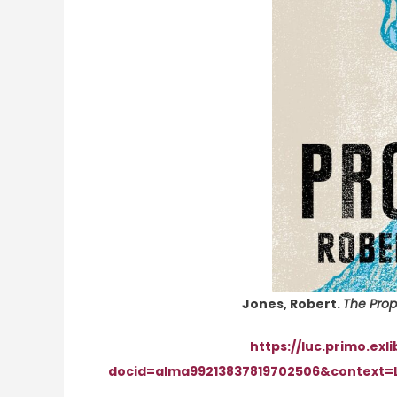
Jones, Robert.
The Prop
https://luc.primo.exl
docid=alma99213837819702506&context=