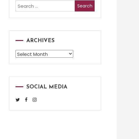
Search
for:
ARCHIVES
Archives
SOCIAL MEDIA