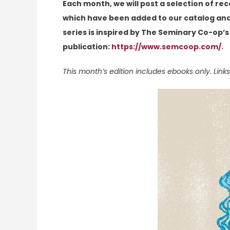
Each month, we will post a selection of re
which have been added to our catalog and 
series is inspired by The Seminary Co-op’s
publication:
https://www.semcoop.com/
.
This month’s edition includes ebooks only. Links