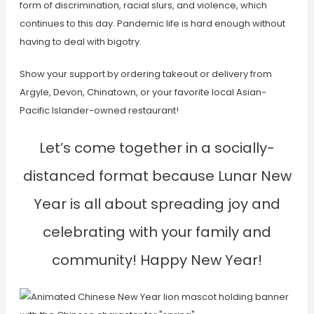
form of discrimination, racial slurs, and violence, which
continues to this day. Pandemic life is hard enough without
having to deal with bigotry.
Show your support by ordering takeout or delivery from
Argyle, Devon, Chinatown, or your favorite local Asian-
Pacific Islander-owned restaurant!
Let’s come together in a socially-
distanced format because Lunar New
Year is all about spreading joy and
celebrating with your family and
community! Happy New Year!