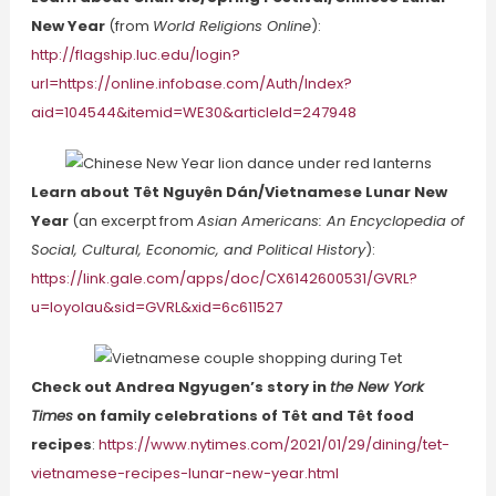
New Year
(from
World Religions Online
):
http://flagship.luc.edu/login?
url=https://online.infobase.com/Auth/Index?
aid=104544&itemid=WE30&articleId=247948
Learn about Têt Nguyên Dán/Vietnamese Lunar New
Year
(an excerpt from
Asian Americans: An Encyclopedia of
Social, Cultural, Economic, and Political History
):
https://link.gale.com/apps/doc/CX6142600531/GVRL?
u=loyolau&sid=GVRL&xid=6c611527
Check out Andrea Ngyugen’s story in
the New York
Times
on family celebrations of Têt and Têt food
recipes
:
https://www.nytimes.com/2021/01/29/dining/tet-
vietnamese-recipes-lunar-new-year.html