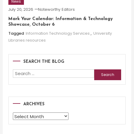
News
July 20, 2026
Noteworthy Editors
Mark Your Calendar: Information & Technology
Showcase, October 6
Tagged
Information Technology Services
,
University
Libraries resources
SEARCH THE BLOG
Search
for:
ARCHIVES
Archives