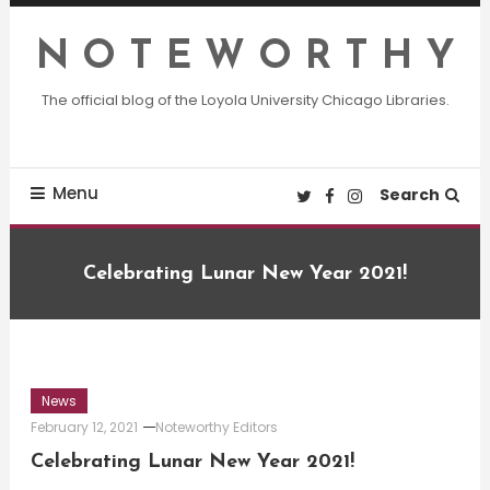
Skip
To
N O T E W O R T H Y
Content
The official blog of the Loyola University Chicago Libraries.
Menu
Search
Celebrating Lunar New Year 2021!
News
February 12, 2021
Noteworthy Editors
Celebrating Lunar New Year 2021!