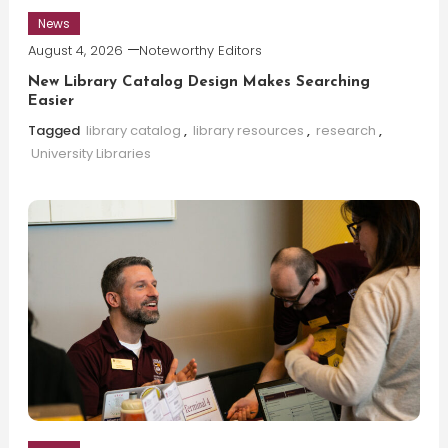
News
August 4, 2026
Noteworthy Editors
New Library Catalog Design Makes Searching
Easier
Tagged
library catalog
,
library resources
,
research
,
University Libraries