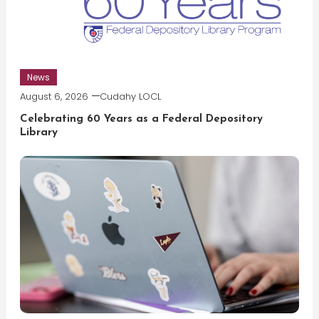
News
August 6, 2026
Cudahy LOCL
Celebrating 60 Years as a Federal Depository
Library