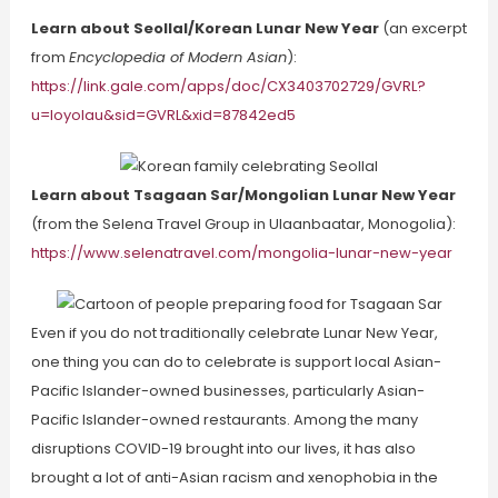
Learn about Seollal/Korean Lunar New Year
(an excerpt
from
Encyclopedia of Modern Asian
):
https://link.gale.com/apps/doc/CX3403702729/GVRL?
u=loyolau&sid=GVRL&xid=87842ed5
Learn about Tsagaan Sar/Mongolian Lunar New Year
(from the Selena Travel Group in Ulaanbaatar, Monogolia):
https://www.selenatravel.com/mongolia-lunar-new-year
Even if you do not traditionally celebrate Lunar New Year,
one thing you can do to celebrate is support local Asian-
Pacific Islander-owned businesses, particularly Asian-
Pacific Islander-owned restaurants. Among the many
disruptions COVID-19 brought into our lives, it has also
brought a lot of anti-Asian racism and xenophobia in the