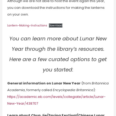
Although we are not able to host the event again this year,
you can download the instructions for making the lanterns
on your own.
Lantern-Making-Instructions
Download
You can learn more about Lunar New
Year through the library’s resources.
Here are a few curated options to get
you started:
General information on Lunar New Year
(from
Britannica
Academia
, formerly called
Encyclopedia Britannica
):
https://academic.eb.com/levels/collegiate/article/Lunar-
New-Year/438707
Learn about Chun Jie/Spring Festival/Chinese Lunar