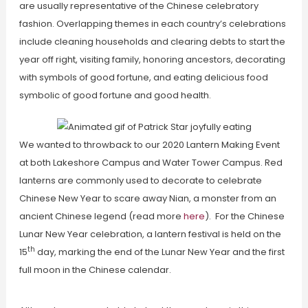
are usually representative of the Chinese celebratory
fashion. Overlapping themes in each country’s celebrations
include cleaning households and clearing debts to start the
year off right, visiting family, honoring ancestors, decorating
with symbols of good fortune, and eating delicious food
symbolic of good fortune and good health.
We wanted to throwback to our 2020 Lantern Making Event
at both Lakeshore Campus and Water Tower Campus. Red
lanterns are commonly used to decorate to celebrate
Chinese New Year to scare away Nian, a monster from an
ancient Chinese legend (read more
here
). For the Chinese
Lunar New Year celebration, a lantern festival is held on the
th
15
day, marking the end of the Lunar New Year and the first
full moon in the Chinese calendar.