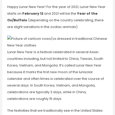
Happy Lunar New Year! For the year of 2021, Lunar New Year
starts on
February 12
and 2021 will be the
Year of the
Ox/Buffalo
(depending on the country celebrating, there
are slight variations in the zodiac animals).
Lunar New Year is a festival celebrated in several Asian
countries including, but not limited to China, Taiwan, South
Korea, Vietnam, and Mongolia. It’s called Lunar New Year
because it marks the first new moon of the lunisolar
calendar and often times is celebrated over the course of
several days. In South Korea, Vietnam, and Mongolia,
celebrations are typically 3 days, while in China,
celebrations are roughly 15 days.
The festivities that we traditionally see in the United States