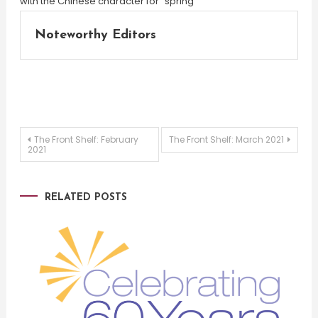
Noteworthy Editors
Post
The Front Shelf: February
The Front Shelf: March 2021
2021
navigation
RELATED POSTS