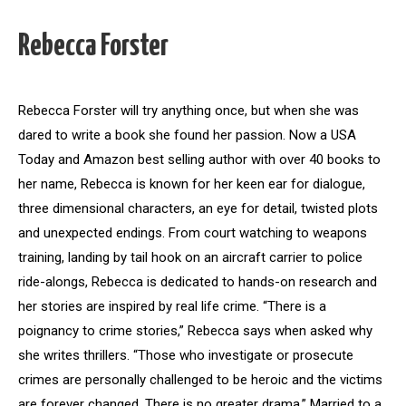
Rebecca Forster
Rebecca Forster will try anything once, but when she was
dared to write a book she found her passion. Now a USA
Today and Amazon best selling author with over 40 books to
her name, Rebecca is known for her keen ear for dialogue,
three dimensional characters, an eye for detail, twisted plots
and unexpected endings. From court watching to weapons
training, landing by tail hook on an aircraft carrier to police
ride-alongs, Rebecca is dedicated to hands-on research and
her stories are inspired by real life crime. “There is a
poignancy to crime stories,” Rebecca says when asked why
she writes thrillers. “Those who investigate or prosecute
crimes are personally challenged to be heroic and the victims
are forever changed. There is no greater drama.” Married to a