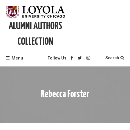
Skip
to
content
ALUMNI AUTHORS
COLLECTION
Menu
Search
Follow Us:
Rebecca Forster