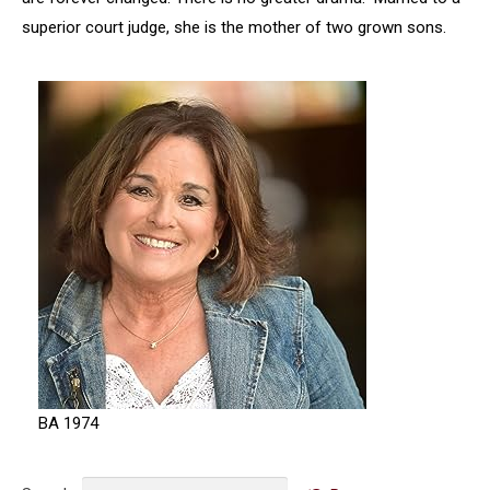
superior court judge, she is the mother of two grown sons.
BA 1974