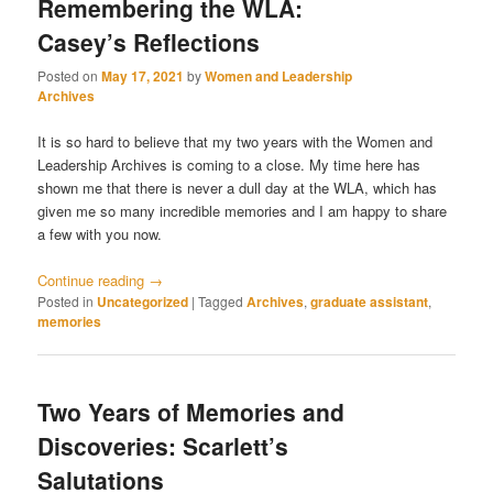
Remembering the WLA:
Casey’s Reflections
Posted on
May 17, 2021
by
Women and Leadership
Archives
It is so hard to believe that my two years with the Women and
Leadership Archives is coming to a close. My time here has
shown me that there is never a dull day at the WLA, which has
given me so many incredible memories and I am happy to share
a few with you now.
Continue reading
→
Posted in
Uncategorized
|
Tagged
Archives
,
graduate assistant
,
memories
Two Years of Memories and
Discoveries: Scarlett’s
Salutations