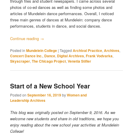
through files and student newspapers. I came across several
photos of co-ed dances as well as finding some photos and
articles of Mundelein dance performances. Overall, I noticed
three main genres of dances at Mundelein: company dance
performances, students in dance, and social dances.
Continue reading
→
Posted in
Mundelein College
|
Tagged
Archival Practice
,
Archives
,
Concert Dance Inc.
,
Dance
,
Digital Archives
,
Frank Vodvarka
,
Skyscraper
,
The Chicago Project
,
Venetia Stifler
Start of a New School Year
Posted on
September 16, 2019
by
Women and
Leadership Archives
This blog was originally posted on September 9, 2016. As we
welcome new students and share in old traditions, we hope you
enjoy reading about the new school year activities at Mundelein
College!