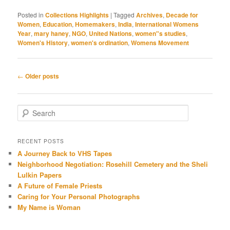
Posted in
Collections Highlights
|
Tagged
Archives
,
Decade for
Women
,
Education
,
Homemakers
,
India
,
International Womens
Year
,
mary haney
,
NGO
,
United Nations
,
women"s studies
,
Women's History
,
women's ordination
,
Womens Movement
Post navigation
←
Older posts
Search
RECENT POSTS
A Journey Back to VHS Tapes
Neighborhood Negotiation: Rosehill Cemetery and the Sheli
Lulkin Papers
A Future of Female Priests
Caring for Your Personal Photographs
My Name is Woman