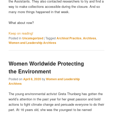
the Assistants. They also contacted researchers to try and find a
way to make collections accessible during the closure. And so
many more things happened in that week.
What about now?
Keep on reading!
Posted in
Uncategorized
|
Tagged
Archival Practice
,
Archives
,
Women and Leadership Archives
Women Worldwide Protecting
the Environment
Posted on
April 8, 2020
by
Women and Leadership
Archives
The young environmental activist Greta Thunberg has gotten the
world’s attention in the past year for her great passion and bold
actions to fight climate change and persuade everyone to do their
part. At 16 years old, she was the youngest to be named