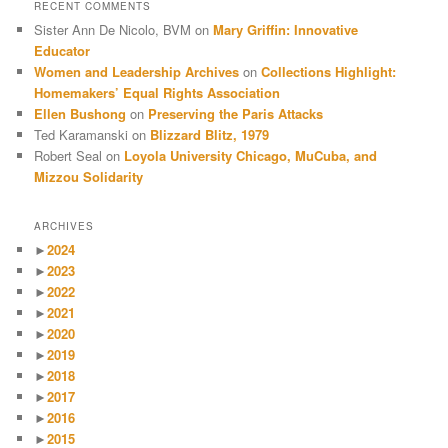
RECENT COMMENTS
Sister Ann De Nicolo, BVM
on
Mary Griffin: Innovative
Educator
Women and Leadership Archives
on
Collections Highlight:
Homemakers’ Equal Rights Association
Ellen Bushong
on
Preserving the Paris Attacks
Ted Karamanski
on
Blizzard Blitz, 1979
Robert Seal
on
Loyola University Chicago, MuCuba, and
Mizzou Solidarity
ARCHIVES
►
2024
►
2023
►
2022
►
2021
►
2020
►
2019
►
2018
►
2017
►
2016
►
2015