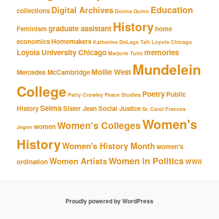
Education
Digital Archives
collections
Donna Quinn
History
graduate assistant
Feminism
home
economics
Homemakers
Katherine DeLage Taft
Loyola Chicago
Loyola University Chicago
memories
Marjorie Tuite
Mundelein
Mollie West
Mercedes McCambridge
College
Poetry
Public
Patty Crowley
Peace Studies
Selma
History
Sister Jean
Social Justice
Sr. Carol Frances
Women's
Women's Colleges
women
Jegen
History
Women's History Month
women's
Women in Politics
Women Artists
ordination
WWII
Proudly powered by WordPress