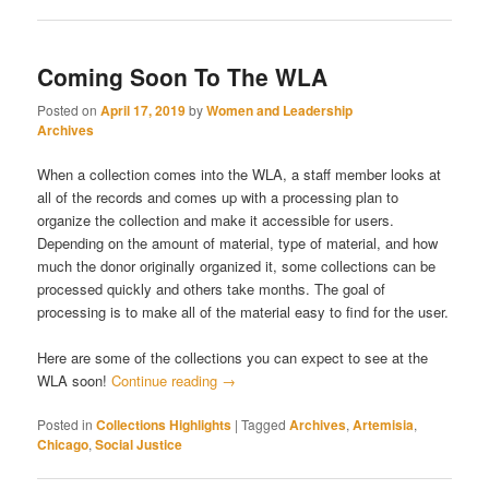
Coming Soon To The WLA
Posted on
April 17, 2019
by
Women and Leadership
Archives
When a collection comes into the WLA, a staff member looks at
all of the records and comes up with a processing plan to
organize the collection and make it accessible for users.
Depending on the amount of material, type of material, and how
much the donor originally organized it, some collections can be
processed quickly and others take months. The goal of
processing is to make all of the material easy to find for the user.
Here are some of the collections you can expect to see at the
WLA soon!
Continue reading
→
Posted in
Collections Highlights
|
Tagged
Archives
,
Artemisia
,
Chicago
,
Social Justice