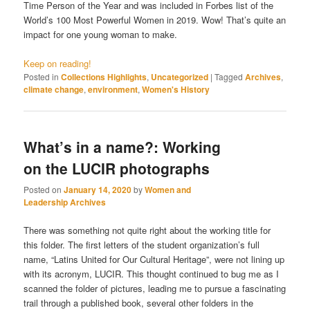
Time Person of the Year and was included in Forbes list of the
World’s 100 Most Powerful Women in 2019. Wow! That’s quite an
impact for one young woman to make.
Keep on reading!
Posted in
Collections Highlights
,
Uncategorized
|
Tagged
Archives
,
climate change
,
environment
,
Women's History
What’s in a name?: Working
on the LUCIR photographs
Posted on
January 14, 2020
by
Women and
Leadership Archives
There was something not quite right about the working title for
this folder. The first letters of the student organization’s full
name, “Latins United for Our Cultural Heritage”, were not lining up
with its acronym, LUCIR. This thought continued to bug me as I
scanned the folder of pictures, leading me to pursue a fascinating
trail through a published book, several other folders in the