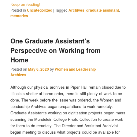
Keep on reading!
Posted in
Uncategorized
|
Tagged
Archives
,
graduate assistant
,
memories
One Graduate Assistant’s
Perspective on Working from
Home
Posted on
May 6, 2020
by
Women and Leadership
Archives
Although our physical archives in Piper Hall remain closed due to
Illinois’s shelter-at-home order, there is still plenty of work to be
done. The week before the issue was ordered, the Women and
Leadership Archives began preparations to work remotely.
Graduate Assistants working on digitization projects began mass
scanning the Mundelein College Photo Collection to create work
for them to do remotely. The Director and Assistant Archivist
began meeting to discuss what projects could be available for