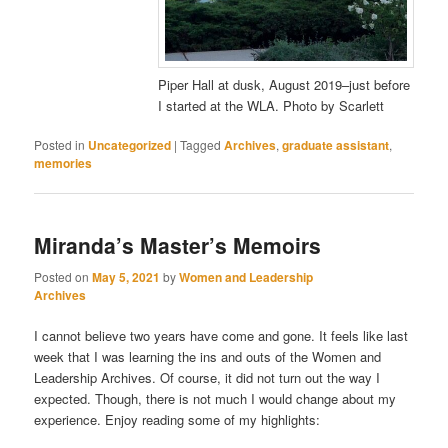
Piper Hall at dusk, August 2019–just before
I started at the WLA. Photo by Scarlett
Posted in
Uncategorized
|
Tagged
Archives
,
graduate assistant
,
memories
Miranda’s Master’s Memoirs
Posted on
May 5, 2021
by
Women and Leadership
Archives
I cannot believe two years have come and gone. It feels like last
week that I was learning the ins and outs of the Women and
Leadership Archives. Of course, it did not turn out the way I
expected. Though, there is not much I would change about my
experience. Enjoy reading some of my highlights: