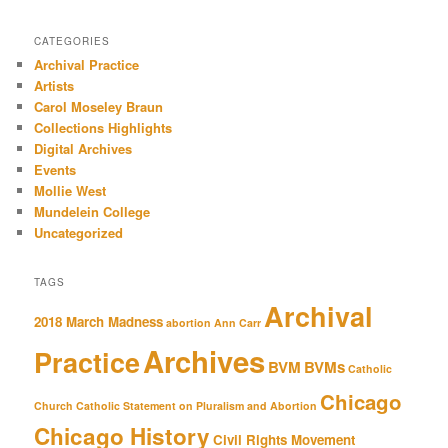
CATEGORIES
Archival Practice
Artists
Carol Moseley Braun
Collections Highlights
Digital Archives
Events
Mollie West
Mundelein College
Uncategorized
TAGS
Archival
2018 March Madness
abortion
Ann Carr
Archives
Practice
BVM
BVMs
Catholic
Chicago
Church
Catholic Statement on Pluralism and Abortion
Chicago History
Civil Rights Movement