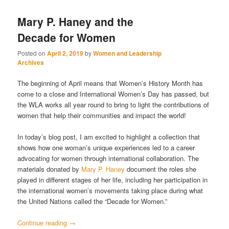
Mary P. Haney and the
Decade for Women
Posted on
April 2, 2019
by
Women and Leadership
Archives
The beginning of April means that Women’s History Month has
come to a close and International Women’s Day has passed, but
the WLA works all year round to bring to light the contributions of
women that help their communities and impact the world!
In today’s blog post, I am excited to highlight a collection that
shows how one woman’s unique experiences led to a career
advocating for women through international collaboration. The
materials donated by
Mary P. Haney
document the roles she
played in different stages of her life, including her participation in
the international women’s movements taking place during what
the United Nations called the “Decade for Women.”
Continue reading
→