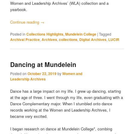
Women and Leadership Archives’ (WLA) collection and a
yearbook.
Continue reading
→
Posted in
Collections Highlights
,
Mundelein College
|
Tagged
Archival Practice
,
Archives
,
collections
,
Digital Archives
,
LUCIR
Dancing at Mundelein
Posted on
October 22, 2019
by
Women and
Leadership Archives
Dance has a large impact on my life. I grew up dancing, starting
at the age of three. I went through my life, even graduating with a
Dance Complementary major. When I stumbled onto dance
records working at the Women and Leadership Archives, I
became very excited.
I began research on dance at Mundelein College*, combing