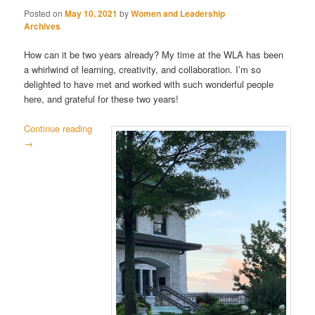
Posted on
May 10, 2021
by
Women and Leadership
Archives
How can it be two years already? My time at the WLA has been
a whirlwind of learning, creativity, and collaboration. I’m so
delighted to have met and worked with such wonderful people
here, and grateful for these two years!
Continue reading
→