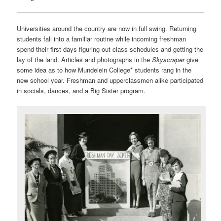
Universities around the country are now in full swing. Returning
students fall into a familiar routine while incoming freshman
spend their first days figuring out class schedules and getting the
lay of the land. Articles and photographs in the
Skyscraper
give
some idea as to how Mundelein College* students rang in the
new school year. Freshman and upperclassmen alike participated
in socials, dances, and a Big Sister program.