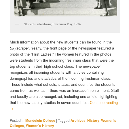
Students advertising Freshman Day, 1936
Much information about the new students can be found in the
Skyscraper
. Yearly, the front page of the newspaper featured a
photo of the “First Ladies.” The women featured in the photos
were students from the incoming freshman class that were the
top students in their high school class. The newspaper
recognizes all incoming students with articles containing
demographics and statistics of the incoming freshman class.
These include what schools, states, and countries the students
came from as well as if there was an increase in enrollment. Staff
and faculty are also recognized, including one article highlighting
that the new faculty studies in seven countries.
Continue reading
→
Posted in
Mundelein College
|
Tagged
Archives
,
History
,
Women's
Colleges
,
Women's History