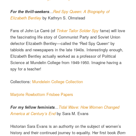
For the thrill-seekers
…
Red Spy Queen: A Biography of
Elizabeth Bentley
by Kathryn S. Olmstead
Fans of John Le Carré (of
Tinker Tailor Solder Spy
fame) will love
the fascinating life story of Communist Party and Soviet Union
defector Elizabeth Bentley—called the “Red Spy Queen” by
tabloids and newspapers in the late 1940s. Interestingly enough,
Elizabeth Bentley actually worked as a professor of Political
Science at Mundelin College from 1949-1950. Imagine having a
spy for a teacher!
Collections:
Mundelein College Collection
Marjorie Rowbottom Frisbee Papers
For my fellow feminists
…
Tidal Wave: How Women Changed
America at Century’s End
by Sara M. Evans
Historian Sara Evans is an authority on the subject of women’s
history and their continued journey to equality. Her first book
Born