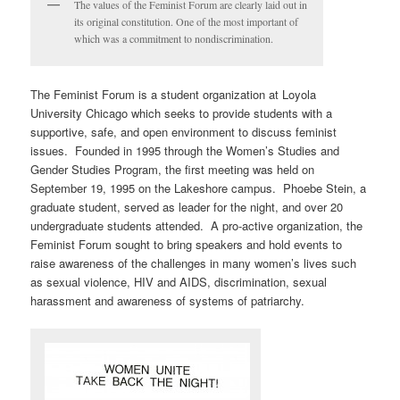
The values of the Feminist Forum are clearly laid out in
its original constitution. One of the most important of
which was a commitment to nondiscrimination.
The Feminist Forum is a student organization at Loyola
University Chicago which seeks to provide students with a
supportive, safe, and open environment to discuss feminist
issues. Founded in 1995 through the Women’s Studies and
Gender Studies Program, the first meeting was held on
September 19, 1995 on the Lakeshore campus. Phoebe Stein, a
graduate student, served as leader for the night, and over 20
undergraduate students attended. A pro-active organization, the
Feminist Forum sought to bring speakers and hold events to
raise awareness of the challenges in many women’s lives such
as sexual violence, HIV and AIDS, discrimination, sexual
harassment and awareness of systems of patriarchy.