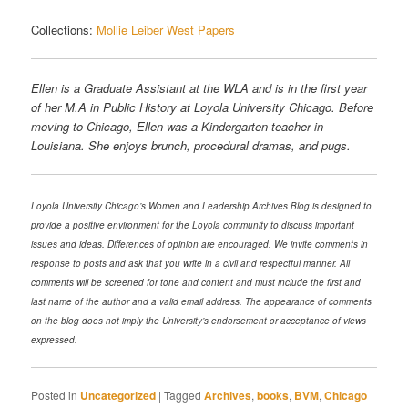
Collections:
Mollie Leiber West Papers
Ellen is a Graduate Assistant at the WLA and is in the first year
of her M.A in Public History at Loyola University Chicago. Before
moving to Chicago, Ellen was a Kindergarten teacher in
Louisiana. She enjoys brunch, procedural dramas, and pugs.
Loyola University Chicago’s Women and Leadership Archives Blog is designed to
provide a positive environment for the Loyola community to discuss important
issues and ideas. Differences of opinion are encouraged. We invite comments in
response to posts and ask that you write in a civil and respectful manner. All
comments will be screened for tone and content and must include the first and
last name of the author and a valid email address. The appearance of comments
on the blog does not imply the University’s endorsement or acceptance of views
expressed.
Posted in
Uncategorized
|
Tagged
Archives
,
books
,
BVM
,
Chicago