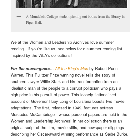
A Mundelein College student picking out books from the library in
Piper Hall.
We at the Women and Leadership Archives love summer
reading. If you’re like us, see below for a summer reading list
inspired by the WLA’s collections!
For the movie-goers
…
All the King’s Men
by Robert Penn
Warren. This Pulitzer Prize winning novel tells the story of
southern lawyer Willie Stark and his transformation from an
idealistic man of the people to a corrupt politician who pays a
high price in his pursuit of power. This loosely fictionalized
account of Governor Huey Long of Louisiana boasts two movie
adaptations. The first, released in 1949, features actress
Mercedes McCambridge—whose personal papers are held in the
Women and Leadership Archives! In her collection there is an
original script of the film, movie stills, and newspaper clippings
describing her Oscar-award winning performance as Sadie Burke.