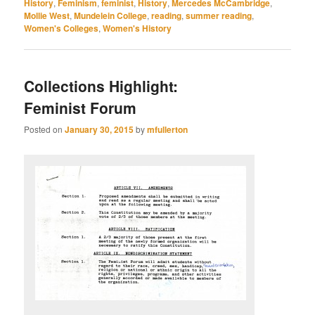
History
,
Feminism
,
feminist
,
History
,
Mercedes McCambridge
,
Mollie West
,
Mundelein College
,
reading
,
summer reading
,
Women's Colleges
,
Women's History
Collections Highlight:
Feminist Forum
Posted on
January 30, 2015
by
mfullerton