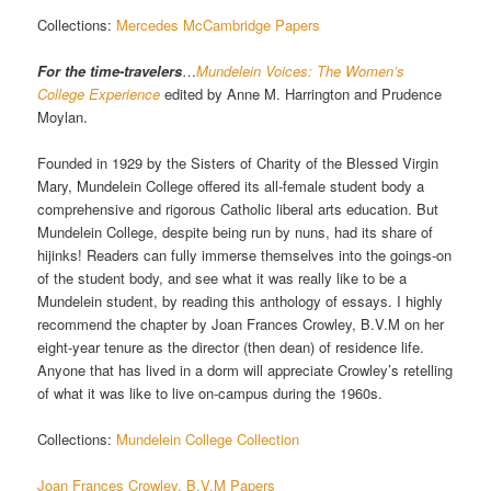
Collections:
Mercedes McCambridge Papers
For the time-travelers
…
Mundelein Voices: The Women’s
College Experience
edited by Anne M. Harrington and Prudence
Moylan.
Founded in 1929 by the Sisters of Charity of the Blessed Virgin
Mary, Mundelein College offered its all-female student body a
comprehensive and rigorous Catholic liberal arts education. But
Mundelein College, despite being run by nuns, had its share of
hijinks! Readers can fully immerse themselves into the goings-on
of the student body, and see what it was really like to be a
Mundelein student, by reading this anthology of essays. I highly
recommend the chapter by Joan Frances Crowley, B.V.M on her
eight-year tenure as the director (then dean) of residence life.
Anyone that has lived in a dorm will appreciate Crowley’s retelling
of what it was like to live on-campus during the 1960s.
Collections:
Mundelein College Collection
Joan Frances Crowley, B.V.M Papers