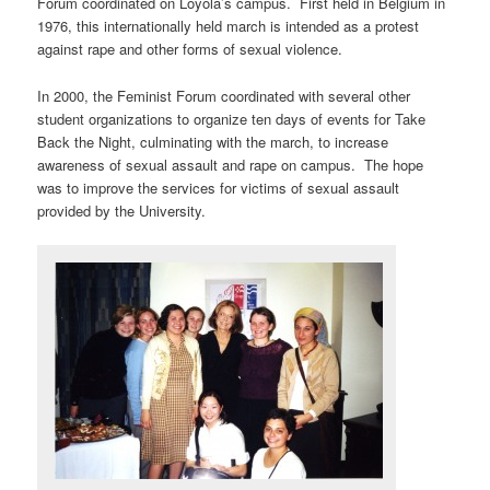
Forum coordinated on Loyola’s campus. First held in Belgium in
1976, this internationally held march is intended as a protest
against rape and other forms of sexual violence.
In 2000, the Feminist Forum coordinated with several other
student organizations to organize ten days of events for Take
Back the Night, culminating with the march, to increase
awareness of sexual assault and rape on campus. The hope
was to improve the services for victims of sexual assault
provided by the University.