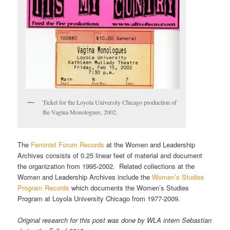
Ticket for the Loyola University Chicago production of
the Vagina Monologues, 2002.
The
Feminist Forum Records
at the Women and Leadership
Archives consists of 0.25 linear feet of material and document
the organization from 1995-2002. Related collections at the
Women and Leadership Archives include the
Women’s Studies
Program Records
which documents the Women’s Studies
Program at Loyola University Chicago from 1977-2009.
Original research for this post was done by WLA intern Sebastian