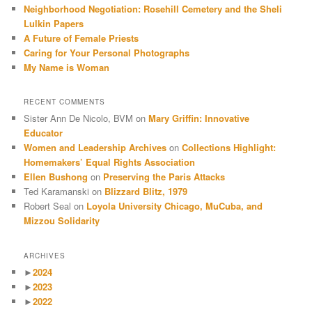
Neighborhood Negotiation: Rosehill Cemetery and the Sheli
Lulkin Papers
A Future of Female Priests
Caring for Your Personal Photographs
My Name is Woman
RECENT COMMENTS
Sister Ann De Nicolo, BVM
on
Mary Griffin: Innovative
Educator
Women and Leadership Archives
on
Collections Highlight:
Homemakers’ Equal Rights Association
Ellen Bushong
on
Preserving the Paris Attacks
Ted Karamanski
on
Blizzard Blitz, 1979
Robert Seal
on
Loyola University Chicago, MuCuba, and
Mizzou Solidarity
ARCHIVES
►
2024
►
2023
►
2022