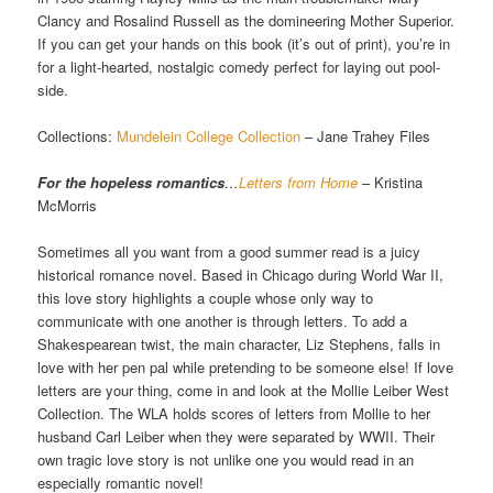
Clancy and Rosalind Russell as the domineering Mother Superior.
If you can get your hands on this book (it’s out of print), you’re in
for a light-hearted, nostalgic comedy perfect for laying out pool-
side.
Collections:
Mundelein College Collection
– Jane Trahey Files
For the hopeless romantics
…
Letters from Home
– Kristina
McMorris
Sometimes all you want from a good summer read is a juicy
historical romance novel. Based in Chicago during World War II,
this love story highlights a couple whose only way to
communicate with one another is through letters. To add a
Shakespearean twist, the main character, Liz Stephens, falls in
love with her pen pal while pretending to be someone else! If love
letters are your thing, come in and look at the Mollie Leiber West
Collection. The WLA holds scores of letters from Mollie to her
husband Carl Leiber when they were separated by WWII. Their
own tragic love story is not unlike one you would read in an
especially romantic novel!