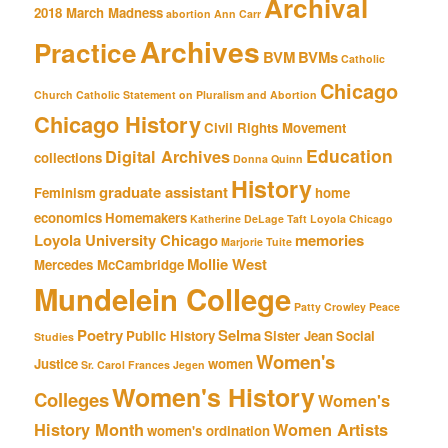
Archival
2018 March Madness
abortion
Ann Carr
Archives
Practice
BVM
BVMs
Catholic
Chicago
Church
Catholic Statement on Pluralism and Abortion
Chicago History
Civil Rights Movement
Education
Digital Archives
collections
Donna Quinn
History
graduate assistant
Feminism
home
economics
Homemakers
Katherine DeLage Taft
Loyola Chicago
Loyola University Chicago
memories
Marjorie Tuite
Mollie West
Mercedes McCambridge
Mundelein College
Patty Crowley
Peace
Poetry
Selma
Public History
Sister Jean
Social
Studies
Women's
Justice
women
Sr. Carol Frances Jegen
Women's History
Colleges
Women's
History Month
Women Artists
women's ordination