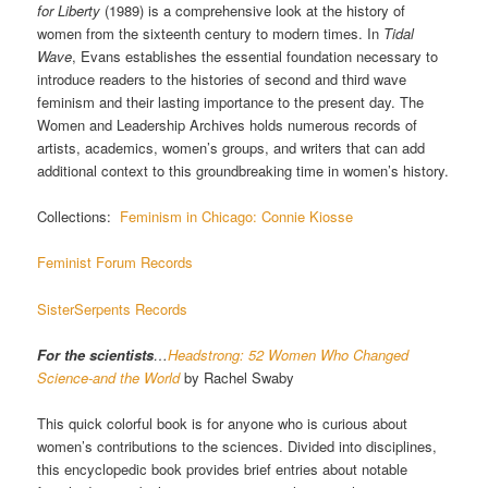
for Liberty
(1989) is a comprehensive look at the history of
women from the sixteenth century to modern times. In
Tidal
Wave
, Evans establishes the essential foundation necessary to
introduce readers to the histories of second and third wave
feminism and their lasting importance to the present day. The
Women and Leadership Archives holds numerous records of
artists, academics, women’s groups, and writers that can add
additional context to this groundbreaking time in women’s history.
Collections:
Feminism in Chicago: Connie Kiosse
Feminist Forum Records
SisterSerpents Records
For the scientists
…
Headstrong: 52 Women Who Changed
Science-and the World
by Rachel Swaby
This quick colorful book is for anyone who is curious about
women’s contributions to the sciences. Divided into disciplines,
this encyclopedic book provides brief entries about notable