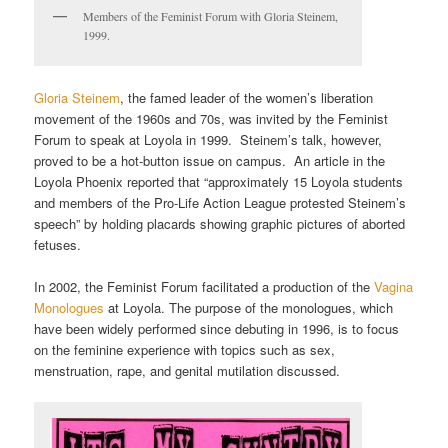
Members of the Feminist Forum with Gloria Steinem,
1999.
Gloria Steinem
, the famed leader of the women’s liberation
movement of the 1960s and 70s, was invited by the Feminist
Forum to speak at Loyola in 1999. Steinem’s talk, however,
proved to be a hot-button issue on campus. An article in the
Loyola Phoenix reported that “approximately 15 Loyola students
and members of the Pro-Life Action League protested Steinem’s
speech” by holding placards showing graphic pictures of aborted
fetuses.
In 2002, the Feminist Forum facilitated a production of the
Vagina
Monologues
at Loyola. The purpose of the monologues, which
have been widely performed since debuting in 1996, is to focus
on the feminine experience with topics such as sex,
menstruation, rape, and genital mutilation discussed.