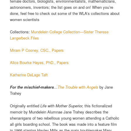
female doctors, biologists, environmentalists, mathematicians,
astronomers, inventors; the list goes on and on! When you’re
done, feel free to check out some of the WLA’s collections about
women scientists
Collections:
Mundelein College Collection
—Sister Therese
Langerbeck Files
Miram P Cooney, CSC., Papers
Alice Bourke Hayes, PhD., Papers
Katherine DeLage Taft
For the mischief-makers
…
The Trouble with Angels
by Jane
Trahey
Originally entitled
Life with Mother Superior,
this fictionalized
memoir by Mundelein Alumnae Jane Trahey describes the
shenanigans of two rebellious young women attending a Catholic
all girls boarding school. The book was made into a feature film
in 1966 starring Hayley Mills as the main troublemaker Mary