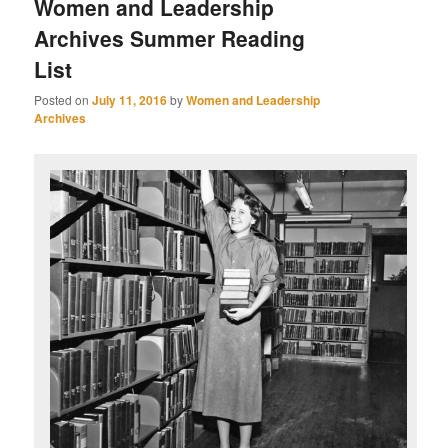
Women and Leadership
Archives Summer Reading
List
Posted on
July 11, 2016
by
Women and Leadership
Archives