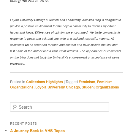
during the Fall of 2012.
Loyola University Chicago’s Women and Leadership Archives Blog is designed to
provide a positive environment for the Loyola community to discuss important
issues and ideas. Differences of opinion are encouraged. We invite comments in
response to posts and ask that you write in a civil and respectful manner. All
comments will be screened for tone and content and must include the first and
last name of the author and a valid email address. The appearance of comments
on the blog does not imply the University’s endorsement or acceptance of views
expressed.
Posted in
Collections Highlights
|
Tagged
Feminism
,
Feminist
Organizations
,
Loyola University Chicago
,
Student Organizations
Search
RECENT POSTS
A Journey Back to VHS Tapes