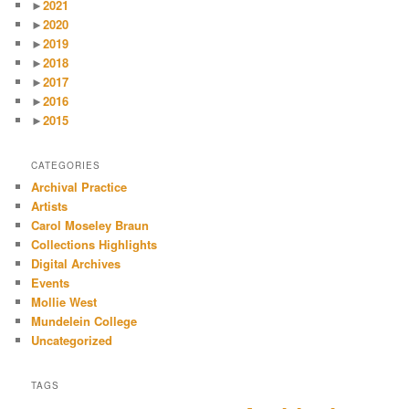
►
2021
►
2020
►
2019
►
2018
►
2017
►
2016
►
2015
CATEGORIES
Archival Practice
Artists
Carol Moseley Braun
Collections Highlights
Digital Archives
Events
Mollie West
Mundelein College
Uncategorized
TAGS