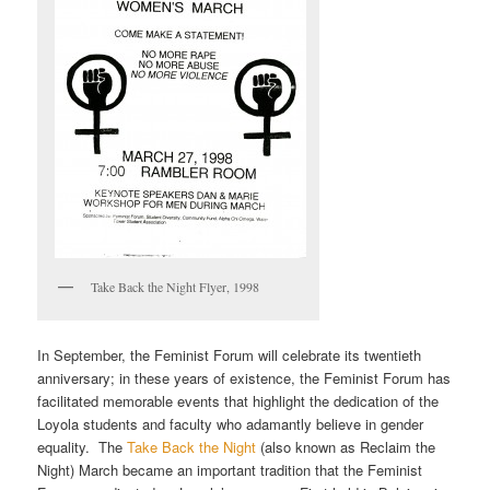
Take Back the Night Flyer, 1998
In September, the Feminist Forum will celebrate its twentieth
anniversary; in these years of existence, the Feminist Forum has
facilitated memorable events that highlight the dedication of the
Loyola students and faculty who adamantly believe in gender
equality. The
Take Back the Night
(also known as Reclaim the
Night) March became an important tradition that the Feminist