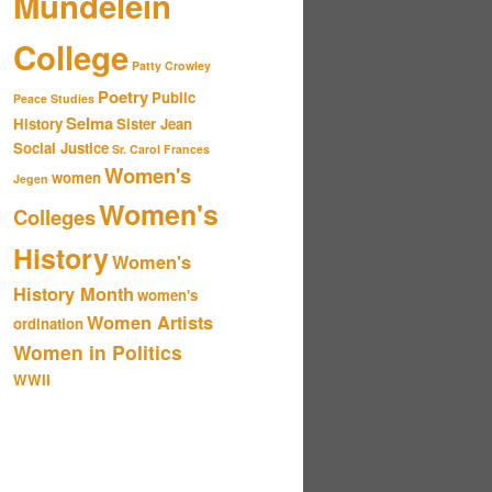
Mundelein
College
Patty Crowley
Poetry
Public
Peace Studies
Selma
History
Sister Jean
Social Justice
Sr. Carol Frances
Women's
women
Jegen
Women's
Colleges
History
Women's
History Month
women's
Women Artists
ordination
Women in Politics
WWII