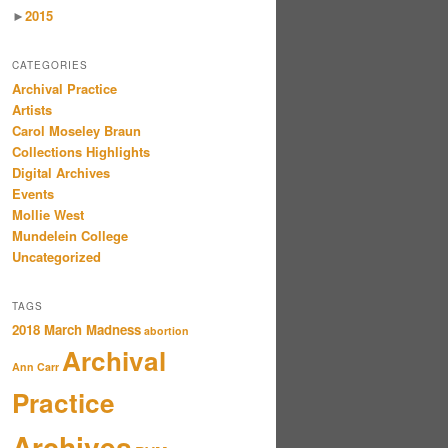
►
2015
CATEGORIES
Archival Practice
Artists
Carol Moseley Braun
Collections Highlights
Digital Archives
Events
Mollie West
Mundelein College
Uncategorized
TAGS
2018 March Madness
abortion
Archival
Ann Carr
Practice
Archives