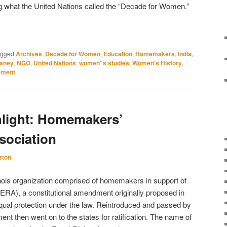
 what the United Nations called the “Decade for Women.”
agged
Archives
,
Decade for Women
,
Education
,
Homemakers
,
India
,
aney
,
NGO
,
United Nations
,
women"s studies
,
Women's History
,
ment
hlight: Homemakers’
sociation
rton
nois organization comprised of homemakers in support of
ERA), a constitutional amendment originally proposed in
ual protection under the law. Reintroduced and passed by
t then went on to the states for ratification. The name of