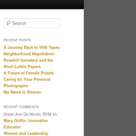
Search
RECENT POSTS
A Journey Back to VHS Tapes
Neighborhood Negotiation:
Rosehill Cemetery and the
Sheli Lulkin Papers
A Future of Female Priests
Caring for Your Personal
Photographs
My Name is Woman
RECENT COMMENTS
Sister Ann De Nicolo, BVM
on
Mary Griffin: Innovative
Educator
Women and Leadership