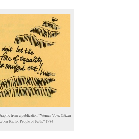
raphic from a publication “Women Vote: Citizen
ction Kit for People of Faith,” 1984