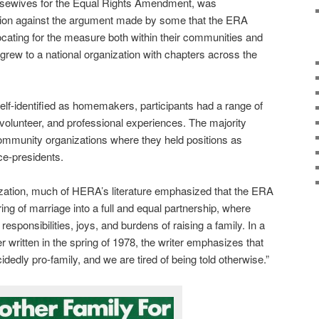
Housewives for the Equal Rights Amendment, was
tion against the argument made by some that the ERA
ting for the measure both within their communities and
grew to a national organization with chapters across the
f-identified as homemakers, participants had a range of
olunteer, and professional experiences. The majority
community organizations where they held positions as
ce-presidents.
nization, much of HERA’s literature emphasized that the ERA
ng of marriage into a full and equal partnership, where
responsibilities, joys, and burdens of raising a family. In a
r written in the spring of 1978, the writer emphasizes that
edly pro-family, and we are tired of being told otherwise.”