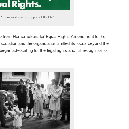
 bumper sticker in support of the ERA
e from Homemakers for Equal Rights Amendment to the
ciation and the organization shifted its focus beyond the
an advocating for the legal rights and full recognition of