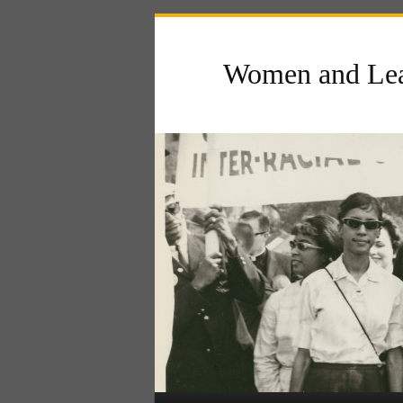
Women and Lea
Main menu