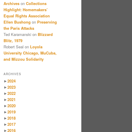
Archives
on
Collections
Highlight: Homemakers’
Equal Rights Association
Ellen Bushong
on
Preserving
the Paris Attacks
Ted Karamanski
on
Blizzard
Blitz, 1979
Robert Seal
on
Loyola
University Chicago, MuCuba,
and Mizzou Solidarity
ARCHIVES
►
2024
►
2023
►
2022
►
2021
►
2020
►
2019
►
2018
►
2017
►
2016