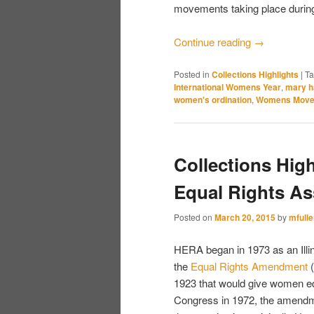
movements taking place during
Continue reading
→
Posted in
Collections Highlights
|
T
International Womens Year
,
mary h
women's ordination
,
Womens Move
Collections Hig
Equal Rights As
Posted on
March 20, 2015
by
mfulle
HERA began in 1973 as an Illi
the
Equal Rights Amendment
(
1923 that would give women eq
Congress in 1972, the amendmen