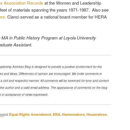
s Association Records
at the Women and Leadership
r feet of materials spanning the years 1971-1987. Also see
rs.
Cianci served as a national board member for HERA
e MA in Public History Program at Loyola University
duate Assistant.
ership Archives Blog is designed to provide a positive environment for the
es and ideas. Differences of opinion are encouraged. We invite comments in
 a civil and respectful manner. All comments will be screened for tone and content
f the author and a valid email address. The appearance of comments on the blog
t or acceptance of views expressed.
agged
Equal Rights Amendment
,
ERA
,
Homemakers
,
Housewives
,