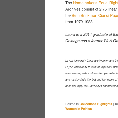
The
Homemaker’s Equal Right
Archives consist of 2.75 linea
the
Beth Brinkman Cianci Pape
from 1979-1983.
Laura is a 2014 graduate of th
Chicago and a former WLA Gra
Loyola University Chicago’s Women and Lead
Loyola community to discuss important issu
response to posts and ask that you write in
and must include the first and last name o
does not imply the University’s endorsemen
Posted in
Collections Highlights
|
T
Women in Politics