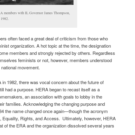
 members with IL Governor James Thompson,
 1982.
 often faced a great deal of criticism from those who
inist organization. A hot topic at the time, the designation
some members and strongly rejected by others. Regardless
emselves feminists or not, however, members understood
o a national movement.
A in 1982, there was vocal concern about the future of
till had a purpose. HERA began to recast itself as a
homemakers, an association with goals to lobby in the
eir families. Acknowledging the changing purpose and
 1984 the name changed once again—though the acronym
quality, Rights, and Access. Ultimately, however, HERA
eat of the ERA and the organization dissolved several years