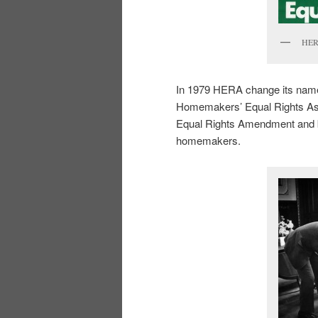
HERA
In 1979 HERA change its nam
Homemakers’ Equal Rights Asso
Equal Rights Amendment and beg
homemakers.