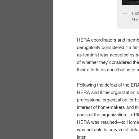
HERA
May
HERA coordinators and members
derogatorily considered it a fem
as feminist was accepted by 
of whether they considered th
their efforts as contributing t
Following the defeat of the ER
HERA and if the organization s
professional organization for 
interest of homemakers and th
goals of the organization, in
HERA was retained—to Home, E
was not able to survive of def
later.