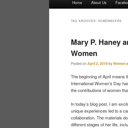
Home
About Us
Facebo
Skip to primary content
Skip to secondary content
TAG ARCHIVES:
HOMEMAKERS
Mary P. Haney a
Women
Posted on
April 2, 2019
by
Women a
The beginning of April means 
International Women’s Day has 
the contributions of women tha
In today’s blog post, I am exci
unique experiences led to a ca
collaboration. The materials d
different stages of her life, inc