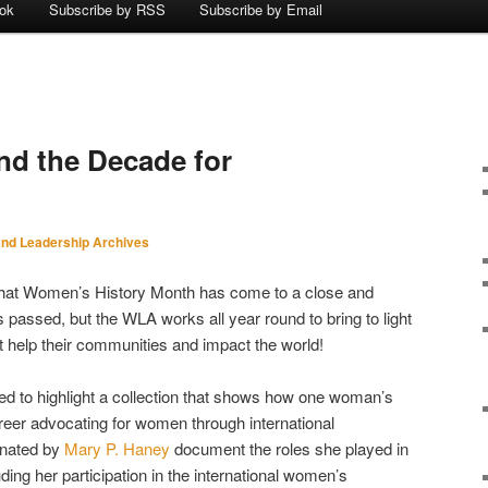
ok
Subscribe by RSS
Subscribe by Email
nd the Decade for
nd Leadership Archives
that Women’s History Month has come to a close and
passed, but the WLA works all year round to bring to light
t help their communities and impact the world!
ted to highlight a collection that shows how one woman’s
reer advocating for women through international
onated by
Mary P. Haney
document the roles she played in
luding her participation in the international women’s