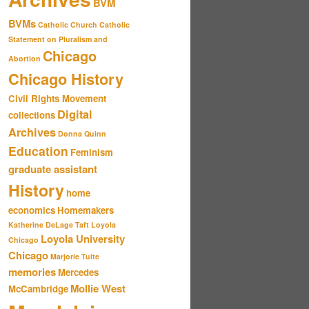
BVM
BVMs
Catholic Church
Catholic
Statement on Pluralism and
Chicago
Abortion
Chicago History
Civil Rights Movement
Digital
collections
Archives
Donna Quinn
Education
Feminism
graduate assistant
History
home
economics
Homemakers
Katherine DeLage Taft
Loyola
Loyola University
Chicago
Chicago
Marjorie Tuite
memories
Mercedes
Mollie West
McCambridge