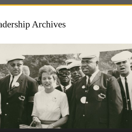
dership Archives