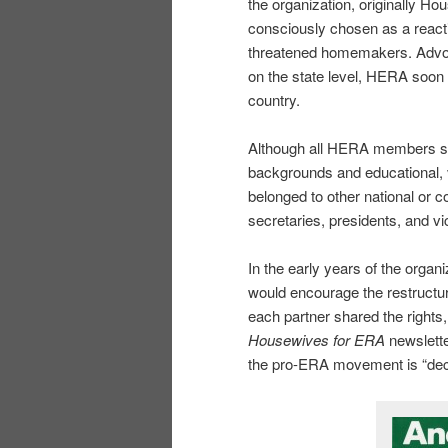
the organization, originally 
consciously chosen as a reac
threatened homemakers. Advoca
on the state level, HERA soon 
country.
Although all HERA members sel
backgrounds and educational, v
belonged to other national or 
secretaries, presidents, and vi
In the early years of the orga
would encourage the restructuri
each partner shared the rights, 
Housewives for ERA
newslette
the pro-ERA movement is “decid