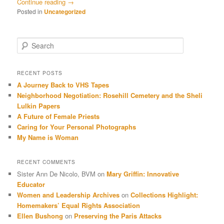
Continue reading
→
Posted in
Uncategorized
Search
RECENT POSTS
A Journey Back to VHS Tapes
Neighborhood Negotiation: Rosehill Cemetery and the Sheli
Lulkin Papers
A Future of Female Priests
Caring for Your Personal Photographs
My Name is Woman
RECENT COMMENTS
Sister Ann De Nicolo, BVM
on
Mary Griffin: Innovative
Educator
Women and Leadership Archives
on
Collections Highlight:
Homemakers’ Equal Rights Association
Ellen Bushong
on
Preserving the Paris Attacks