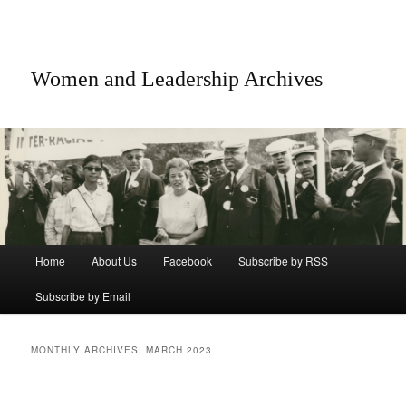
Women and Leadership Archives
Main menu
Home
About Us
Facebook
Subscribe by RSS
Skip to primary content
Skip to secondary content
Subscribe by Email
MONTHLY ARCHIVES:
MARCH 2023