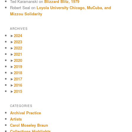
Ted Karamanski
on
Blizzard Blitz, 1979
Robert Seal
on
Loyola University Chicago, MuCuba, and
Mizzou Solidarity
ARCHIVES
►
2024
►
2023
►
2022
►
2021
►
2020
►
2019
►
2018
►
2017
►
2016
►
2015
CATEGORIES
Archival Practice
Artists
Carol Moseley Braun
Collections Highlights