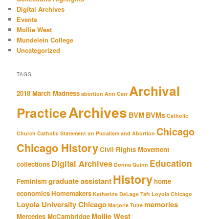
Digital Archives
Events
Mollie West
Mundelein College
Uncategorized
TAGS
Archival
2018 March Madness
abortion
Ann Carr
Archives
Practice
BVM
BVMs
Catholic
Chicago
Church
Catholic Statement on Pluralism and Abortion
Chicago History
Civil Rights Movement
Education
Digital Archives
collections
Donna Quinn
History
graduate assistant
Feminism
home
economics
Homemakers
Katherine DeLage Taft
Loyola Chicago
Loyola University Chicago
memories
Marjorie Tuite
Mollie West
Mercedes McCambridge