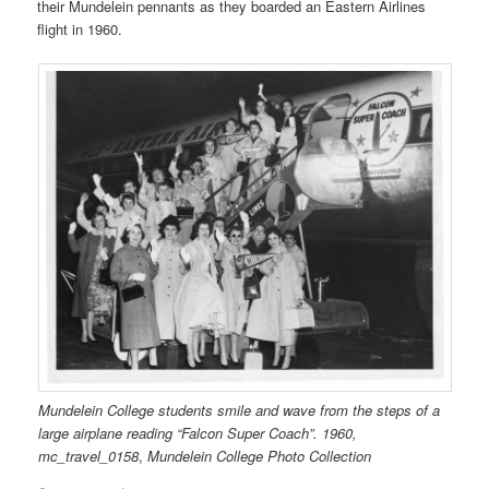
their Mundelein pennants as they boarded an Eastern Airlines
flight in 1960.
Mundelein College students smile and wave from the steps of a
large airplane reading “Falcon Super Coach”. 1960,
mc_travel_0158
,
Mundelein College Photo Collection