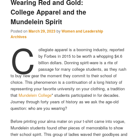
Wearing Red and Gold:
College Apparel and the
Mundelein Spirit
Posted on
March 29, 2023
by
Women and Leadership
Archives
C
ollegiate apparel is a booming industry, reported
by Forbes in 2015 to be worth a whopping $4.6
billion dollars. Donning spirit-ware is a rite of
passage for many college students, as they rush
to buy new gear the moment they commit to their school of
choice. This phenomenon is a continuation of a long history of
representing your favorite university on your clothing, a tradition
that
Mundelein College
* students participated in for decades.
Journey through forty years of history as we ask the age-old
question: who are you wearing?
Before printing your alma mater on your t-shirt came into vogue,
Mundelein students found other pieces of memorabilia to show
their school spirit. This group of ladies waved their goodbyes and