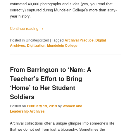
estimated 40,000 photographs and slides (yes, you read that
correctly) captured during Mundelein College’s more than sixty-
year history.
Continue reading
→
Posted in
Uncategorized
|
Tagged
Archival Practice
,
Digital
Archives
,
Digitization
,
Mundelein College
From Barrington to ‘Nam: A
Teacher’s Effort to Bring
‘Home’ to Her Student
Soldiers
Posted on
February 19, 2019
by
Women and
Leadership Archives
Archival collections offer a unique glimpse into someone’s life
that we do not get from just a biography. Sometimes the