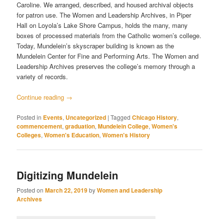
Caroline. We arranged, described, and housed archival objects
for patron use. The Women and Leadership Archives, in Piper
Hall on Loyola’s Lake Shore Campus, holds the many, many
boxes of processed materials from the Catholic women’s college.
Today, Mundelein’s skyscraper building is known as the
Mundelein Center for Fine and Performing Arts. The Women and
Leadership Archives preserves the college’s memory through a
variety of records.
Continue reading
→
Posted in
Events
,
Uncategorized
|
Tagged
Chicago History
,
commencement
,
graduation
,
Mundelein College
,
Women's
Colleges
,
Women's Education
,
Women's History
Digitizing Mundelein
Posted on
March 22, 2019
by
Women and Leadership
Archives