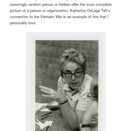
seemingly random pieces or folders offer the most complete
picture of a person or organization. Katherine DeLage Taft’s
connection to the Vietnam War is an example of this that I
personally love.