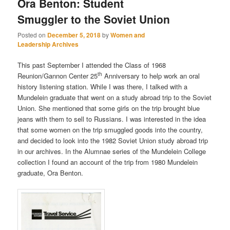
Ora Benton: Student
Smuggler to the Soviet Union
Posted on
December 5, 2018
by
Women and
Leadership Archives
This past September I attended the Class of 1968
th
Reunion/Gannon Center 25
Anniversary to help work an oral
history listening station. While I was there, I talked with a
Mundelein graduate that went on a study abroad trip to the Soviet
Union. She mentioned that some girls on the trip brought blue
jeans with them to sell to Russians. I was interested in the idea
that some women on the trip smuggled goods into the country,
and decided to look into the 1982 Soviet Union study abroad trip
in our archives. In the Alumnae series of the Mundelein College
collection I found an account of the trip from 1980 Mundelein
graduate, Ora Benton.