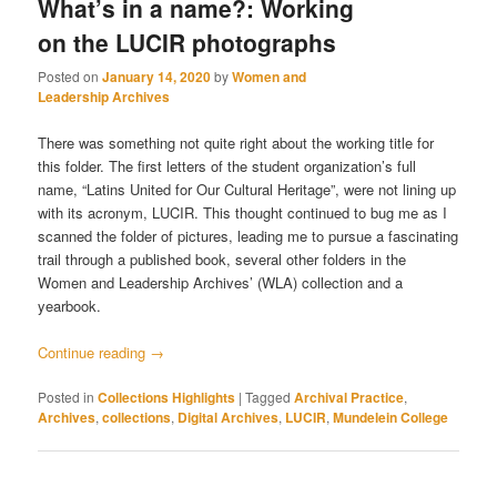
What’s in a name?: Working
on the LUCIR photographs
Posted on
January 14, 2020
by
Women and
Leadership Archives
There was something not quite right about the working title for
this folder. The first letters of the student organization’s full
name, “Latins United for Our Cultural Heritage”, were not lining up
with its acronym, LUCIR. This thought continued to bug me as I
scanned the folder of pictures, leading me to pursue a fascinating
trail through a published book, several other folders in the
Women and Leadership Archives’ (WLA) collection and a
yearbook.
Continue reading
→
Posted in
Collections Highlights
|
Tagged
Archival Practice
,
Archives
,
collections
,
Digital Archives
,
LUCIR
,
Mundelein College