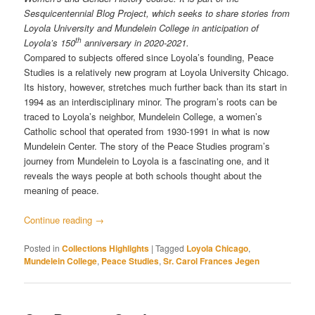
Sesquicentennial Blog Project, which seeks to share stories from
Loyola University and Mundelein College in anticipation of
th
Loyola’s 150
anniversary in 2020-2021.
Compared to subjects offered since Loyola’s founding, Peace
Studies is a relatively new program at Loyola University Chicago.
Its history, however, stretches much further back than its start in
1994 as an interdisciplinary minor. The program’s roots can be
traced to Loyola’s neighbor, Mundelein College, a women’s
Catholic school that operated from 1930-1991 in what is now
Mundelein Center. The story of the Peace Studies program’s
journey from Mundelein to Loyola is a fascinating one, and it
reveals the ways people at both schools thought about the
meaning of peace.
Continue reading
→
Posted in
Collections Highlights
|
Tagged
Loyola Chicago
,
Mundelein College
,
Peace Studies
,
Sr. Carol Frances Jegen