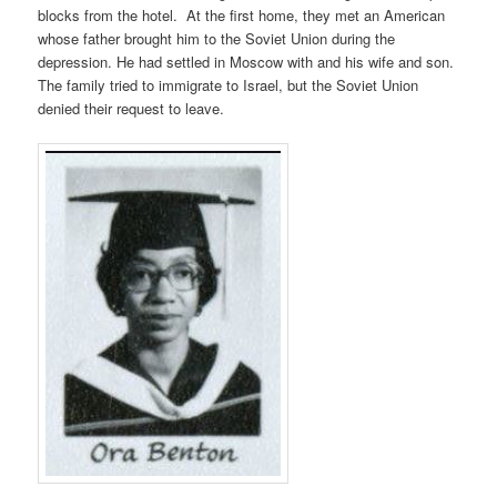
blocks from the hotel. At the first home, they met an American
whose father brought him to the Soviet Union during the
depression. He had settled in Moscow with and his wife and son.
The family tried to immigrate to Israel, but the Soviet Union
denied their request to leave.