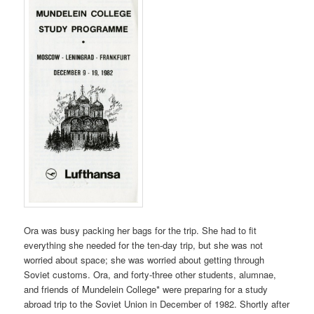
Ora was busy packing her bags for the trip. She had to fit
everything she needed for the ten-day trip, but she was not
worried about space; she was worried about getting through
Soviet customs. Ora, and forty-three other students, alumnae,
and friends of Mundelein College* were preparing for a study
abroad trip to the Soviet Union in December of 1982. Shortly after