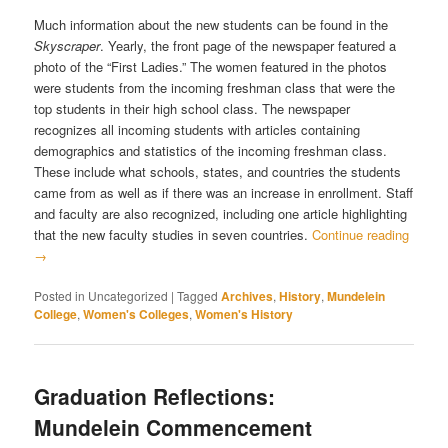
Much information about the new students can be found in the
Skyscraper
. Yearly, the front page of the newspaper featured a
photo of the “First Ladies.” The women featured in the photos
were students from the incoming freshman class that were the
top students in their high school class. The newspaper
recognizes all incoming students with articles containing
demographics and statistics of the incoming freshman class.
These include what schools, states, and countries the students
came from as well as if there was an increase in enrollment. Staff
and faculty are also recognized, including one article highlighting
that the new faculty studies in seven countries.
Continue reading
→
Posted in
Uncategorized
|
Tagged
Archives
,
History
,
Mundelein
College
,
Women's Colleges
,
Women's History
Graduation Reflections:
Mundelein Commencement