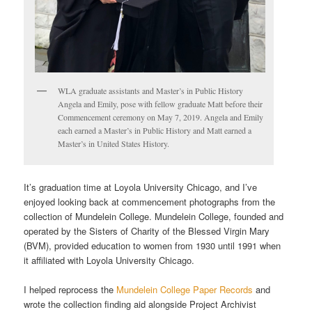
WLA graduate assistants and Master’s in Public History
Angela and Emily, pose with fellow graduate Matt before their
Commencement ceremony on May 7, 2019. Angela and Emily
each earned a Master’s in Public History and Matt earned a
Master’s in United States History.
It’s graduation time at Loyola University Chicago, and I’ve
enjoyed looking back at commencement photographs from the
collection of Mundelein College. Mundelein College, founded and
operated by the Sisters of Charity of the Blessed Virgin Mary
(BVM), provided education to women from 1930 until 1991 when
it affiliated with Loyola University Chicago.
I helped reprocess the
Mundelein College Paper Records
and
wrote the collection finding aid alongside Project Archivist