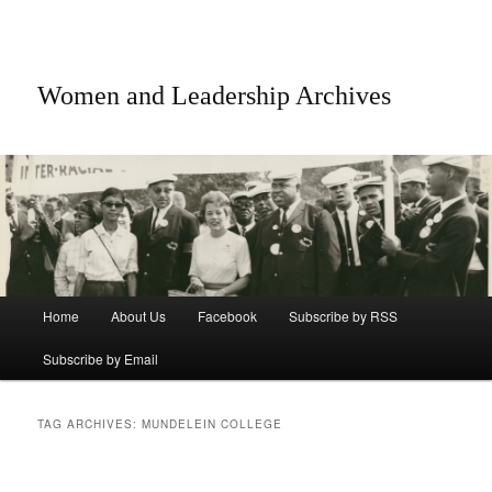
Women and Leadership Archives
Main menu
Home
About Us
Facebook
Subscribe by RSS
Skip to primary content
Skip to secondary content
Subscribe by Email
TAG ARCHIVES:
MUNDELEIN COLLEGE