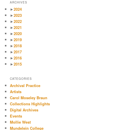
ARCHIVES
►
2024
►
2023
►
2022
►
2021
►
2020
►
2019
►
2018
►
2017
►
2016
►
2015
CATEGORIES
Archival Practice
Artists
Carol Moseley Braun
Collections Highlights
Digital Archives
Events
Mollie West
Mundelein College