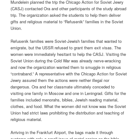
Mundelein planned the trip the Chicago Action for Soviet Jewry
(CASJ) contacted Ora and other participants of the study abroad
trip. The organization asked the students to help them deliver
gifts and religious material to “Refusenik” families in the Soviet
Union.
Refusenik families were Soviet-Jewish families that wanted to
emigrate, but the USSR refused to grant them exit visas. The
women were immediately hesitant to help the CASJ. Visiting the
Soviet Union during the Cold War was already nerve-wracking
and now the organization wanted them to smuggle in religious
“contraband.” A representative with the Chicago Action for Soviet
Jewry assured them the actions were neither illegal nor
dangerous. Ora and her classmate ultimately conceded to
visiting one family in Moscow and one in Leningrad. Gifts for the
families included menorahs, bibles, Jewish reading material,
clothes, and food. What the women did not know was the Soviet
Union had strict laws prohibiting the distribution and teaching of
religious material.
Arriving in the Frankfurt Airport, the bags made it through
customs with only a small issue of metal casing on the bible