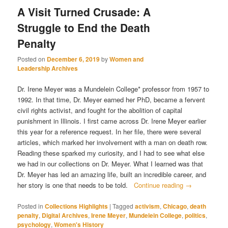
A Visit Turned Crusade: A
Struggle to End the Death
Penalty
Posted on
December 6, 2019
by
Women and
Leadership Archives
Dr. Irene Meyer was a Mundelein College* professor from 1957 to
1992. In that time, Dr. Meyer earned her PhD, became a fervent
civil rights activist, and fought for the abolition of capital
punishment in Illinois. I first came across Dr. Irene Meyer earlier
this year for a reference request. In her file, there were several
articles, which marked her involvement with a man on death row.
Reading these sparked my curiosity, and I had to see what else
we had in our collections on Dr. Meyer. What I learned was that
Dr. Meyer has led an amazing life, built an incredible career, and
her story is one that needs to be told.
Continue reading
→
Posted in
Collections Highlights
|
Tagged
activism
,
Chicago
,
death
penalty
,
Digital Archives
,
Irene Meyer
,
Mundelein College
,
politics
,
psychology
,
Women's History