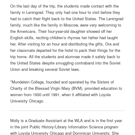
On the last day of the trip, the students made contact with the
family in Leningrad. They only had one hour to visit before they
had to catch their flight back to the United States. The Leningrad
family, much like the family in Moscow, were very welcoming to
the Americans. Their four-year-old daughter showed off her
English skills, reciting children’s rhymes her father had taught
her. After visiting for an hour and distributing the gifts, Ora and
her classmate departed for the hotel to pack their things for the
trip home. All the students and alumnae made it safely back to
the United States despite smuggling contraband into the Soviet
Union and breaking several Soviet laws.
*Mundelein College, founded and operated by the Sisters of
Charity of the Blessed Virgin Mary (BVM), provided education to
women from 1930 until 1991, when it affiliated with Loyola
University Chicago.
Molly is a Graduate Assistant at the WLA and is in the first year
in the joint Public History/Library Information Science program
with Loyola University Chicago and Dominican University. She