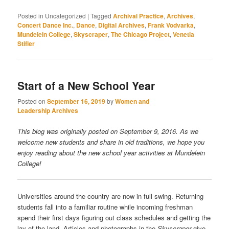
Posted in
Uncategorized
|
Tagged
Archival Practice
,
Archives
,
Concert Dance Inc.
,
Dance
,
Digital Archives
,
Frank Vodvarka
,
Mundelein College
,
Skyscraper
,
The Chicago Project
,
Venetia
Stifler
Start of a New School Year
Posted on
September 16, 2019
by
Women and
Leadership Archives
This blog was originally posted on September 9, 2016. As we
welcome new students and share in old traditions, we hope you
enjoy reading about the new school year activities at Mundelein
College!
Universities around the country are now in full swing. Returning
students fall into a familiar routine while incoming freshman
spend their first days figuring out class schedules and getting the
lay of the land. Articles and photographs in the
Skyscraper
give