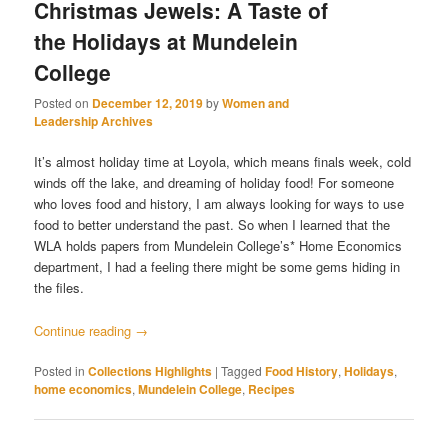
Christmas Jewels: A Taste of
the Holidays at Mundelein
College
Posted on
December 12, 2019
by
Women and
Leadership Archives
It’s almost holiday time at Loyola, which means finals week, cold
winds off the lake, and dreaming of holiday food! For someone
who loves food and history, I am always looking for ways to use
food to better understand the past. So when I learned that the
WLA holds papers from Mundelein College’s* Home Economics
department, I had a feeling there might be some gems hiding in
the files.
Continue reading
→
Posted in
Collections Highlights
|
Tagged
Food History
,
Holidays
,
home economics
,
Mundelein College
,
Recipes