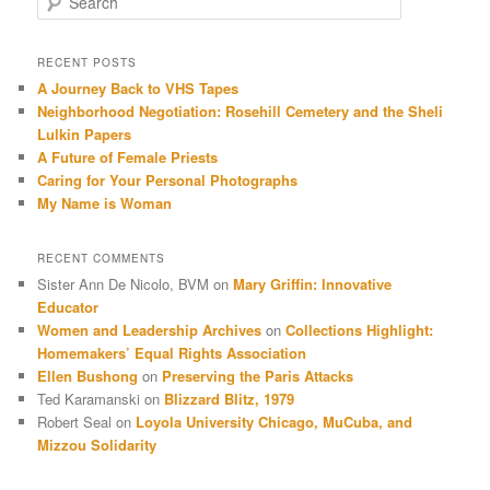
RECENT POSTS
A Journey Back to VHS Tapes
Neighborhood Negotiation: Rosehill Cemetery and the Sheli
Lulkin Papers
A Future of Female Priests
Caring for Your Personal Photographs
My Name is Woman
RECENT COMMENTS
Sister Ann De Nicolo, BVM
on
Mary Griffin: Innovative
Educator
Women and Leadership Archives
on
Collections Highlight:
Homemakers’ Equal Rights Association
Ellen Bushong
on
Preserving the Paris Attacks
Ted Karamanski
on
Blizzard Blitz, 1979
Robert Seal
on
Loyola University Chicago, MuCuba, and
Mizzou Solidarity