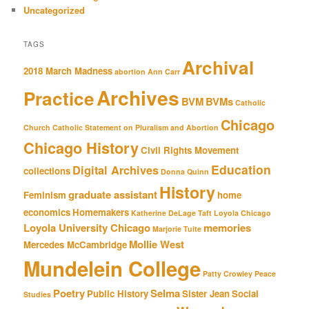
Uncategorized
TAGS
Archival
2018 March Madness
abortion
Ann Carr
Archives
Practice
BVM
BVMs
Catholic
Chicago
Church
Catholic Statement on Pluralism and Abortion
Chicago History
Civil Rights Movement
Education
Digital Archives
collections
Donna Quinn
History
graduate assistant
Feminism
home
economics
Homemakers
Katherine DeLage Taft
Loyola Chicago
Loyola University Chicago
memories
Marjorie Tuite
Mollie West
Mercedes McCambridge
Mundelein College
Patty Crowley
Peace
Poetry
Selma
Public History
Sister Jean
Social
Studies