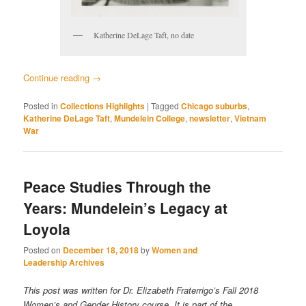
Katherine DeLage Taft, no date
Continue reading
→
Posted in
Collections Highlights
|
Tagged
Chicago suburbs
,
Katherine DeLage Taft
,
Mundelein College
,
newsletter
,
Vietnam
War
Peace Studies Through the
Years: Mundelein’s Legacy at
Loyola
Posted on
December 18, 2018
by
Women and
Leadership Archives
This post was written for Dr. Elizabeth Fraterrigo’s Fall 2018
Women’s and Gender History course. It is part of the