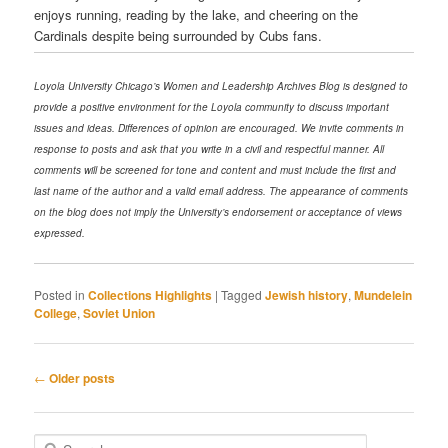
enjoys running, reading by the lake, and cheering on the
Cardinals despite being surrounded by Cubs fans.
Loyola University Chicago’s Women and Leadership Archives Blog is designed to
provide a positive environment for the Loyola community to discuss important
issues and ideas. Differences of opinion are encouraged. We invite comments in
response to posts and ask that you write in a civil and respectful manner. All
comments will be screened for tone and content and must include the first and
last name of the author and a valid email address. The appearance of comments
on the blog does not imply the University’s endorsement or acceptance of views
expressed.
Posted in
Collections Highlights
|
Tagged
Jewish history
,
Mundelein
College
,
Soviet Union
Post navigation
←
Older posts
Search