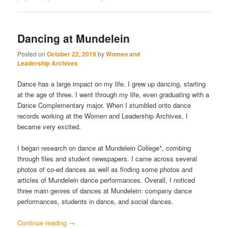
Dancing at Mundelein
Posted on
October 22, 2019
by
Women and
Leadership Archives
Dance has a large impact on my life. I grew up dancing, starting
at the age of three. I went through my life, even graduating with a
Dance Complementary major. When I stumbled onto dance
records working at the Women and Leadership Archives, I
became very excited.
I began research on dance at Mundelein College*, combing
through files and student newspapers. I came across several
photos of co-ed dances as well as finding some photos and
articles of Mundelein dance performances. Overall, I noticed
three main genres of dances at Mundelein: company dance
performances, students in dance, and social dances.
Continue reading
→