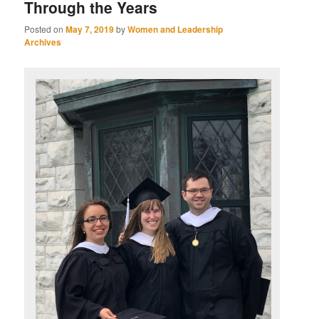
Through the Years
Posted on
May 7, 2019
by
Women and Leadership
Archives