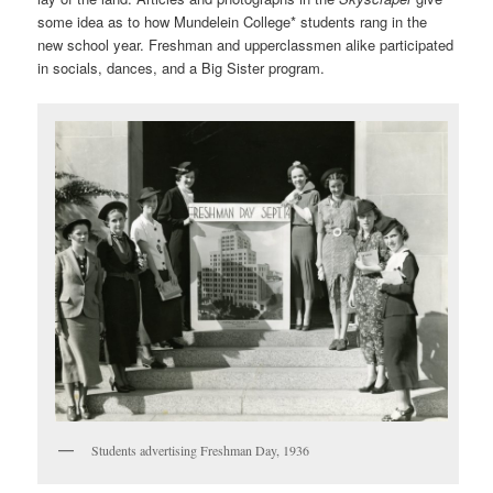
some idea as to how Mundelein College* students rang in the
new school year. Freshman and upperclassmen alike participated
in socials, dances, and a Big Sister program.
Students advertising Freshman Day, 1936