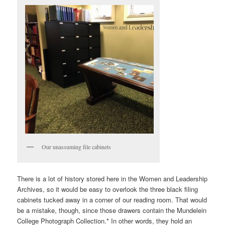
Our unassuming file cabinets
There is a lot of history stored here in the Women and Leadership
Archives, so it would
be easy to overlook the three black filing
cabinets tucked away in a corner of our reading room. That would
be a mistake, though, since those drawers contain the Mundelein
College Photograph Collection.* In other words, they hold an