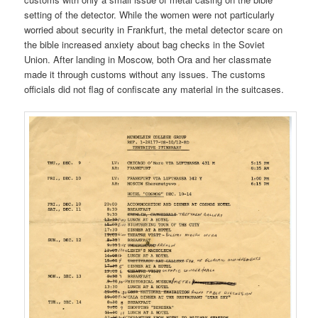
setting of the detector. While the women were not particularly
worried about security in Frankfurt, the metal detector scare on
the bible increased anxiety about bag checks in the Soviet
Union. After landing in Moscow, both Ora and her classmate
made it through customs without any issues. The customs
officials did not flag of confiscate any material in the suitcases.