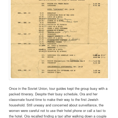
Once in the Soviet Union, tour guides kept the group busy with a
packed itinerary. Despite their busy schedule, Ora and her
classmate found time to make their way to the first Jewish
household. Still uneasy and concerned about surveillance, the
women were careful not to use their hotel phone or call a taxi to
the hotel. Ora recalled finding a taxi after walking down a couple