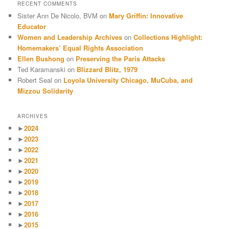
RECENT COMMENTS
Sister Ann De Nicolo, BVM
on
Mary Griffin: Innovative
Educator
Women and Leadership Archives
on
Collections Highlight:
Homemakers’ Equal Rights Association
Ellen Bushong
on
Preserving the Paris Attacks
Ted Karamanski
on
Blizzard Blitz, 1979
Robert Seal
on
Loyola University Chicago, MuCuba, and
Mizzou Solidarity
ARCHIVES
►
2024
►
2023
►
2022
►
2021
►
2020
►
2019
►
2018
►
2017
►
2016
►
2015