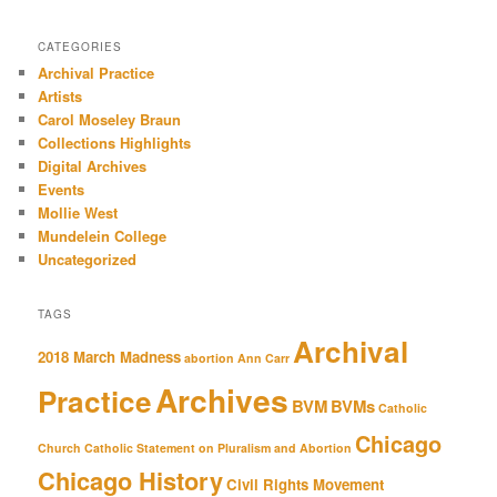
CATEGORIES
Archival Practice
Artists
Carol Moseley Braun
Collections Highlights
Digital Archives
Events
Mollie West
Mundelein College
Uncategorized
TAGS
Archival
2018 March Madness
abortion
Ann Carr
Archives
Practice
BVM
BVMs
Catholic
Chicago
Church
Catholic Statement on Pluralism and Abortion
Chicago History
Civil Rights Movement