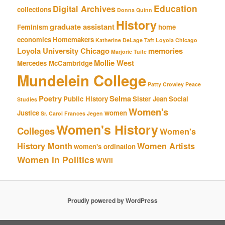
Education
Digital Archives
collections
Donna Quinn
History
graduate assistant
Feminism
home
economics
Homemakers
Katherine DeLage Taft
Loyola Chicago
Loyola University Chicago
memories
Marjorie Tuite
Mollie West
Mercedes McCambridge
Mundelein College
Patty Crowley
Peace
Poetry
Selma
Public History
Sister Jean
Social
Studies
Women's
Justice
women
Sr. Carol Frances Jegen
Women's History
Colleges
Women's
History Month
Women Artists
women's ordination
Women in Politics
WWII
Proudly powered by WordPress