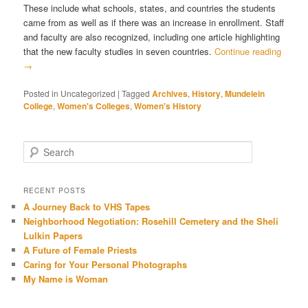
These include what schools, states, and countries the students
came from as well as if there was an increase in enrollment. Staff
and faculty are also recognized, including one article highlighting
that the new faculty studies in seven countries.
Continue reading
→
Posted in
Uncategorized
|
Tagged
Archives
,
History
,
Mundelein
College
,
Women's Colleges
,
Women's History
Search
RECENT POSTS
A Journey Back to VHS Tapes
Neighborhood Negotiation: Rosehill Cemetery and the Sheli
Lulkin Papers
A Future of Female Priests
Caring for Your Personal Photographs
My Name is Woman