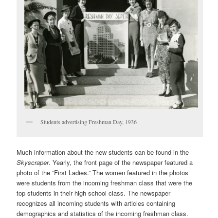
Students advertising Freshman Day, 1936
Much information about the new students can be found in the
Skyscraper
. Yearly, the front page of the newspaper featured a
photo of the “First Ladies.” The women featured in the photos
were students from the incoming freshman class that were the
top students in their high school class. The newspaper
recognizes all incoming students with articles containing
demographics and statistics of the incoming freshman class.