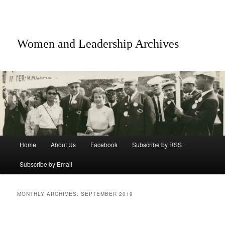
Women and Leadership Archives
Main menu
Home
About Us
Facebook
Subscribe by RSS
Skip to primary content
Skip to secondary content
Subscribe by Email
MONTHLY ARCHIVES:
SEPTEMBER 2019