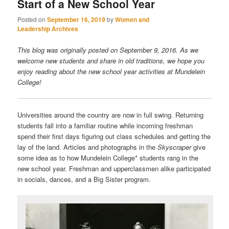
Start of a New School Year
Posted on
September 16, 2019
by
Women and
Leadership Archives
This blog was originally posted on September 9, 2016. As we
welcome new students and share in old traditions, we hope you
enjoy reading about the new school year activities at Mundelein
College!
Universities around the country are now in full swing. Returning
students fall into a familiar routine while incoming freshman
spend their first days figuring out class schedules and getting the
lay of the land. Articles and photographs in the
Skyscraper
give
some idea as to how Mundelein College* students rang in the
new school year. Freshman and upperclassmen alike participated
in socials, dances, and a Big Sister program.